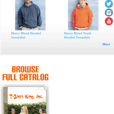
Heavy Blend Hooded
Heavy Blend Youth
Sweatshirt
Hooded Sweatshirt
More