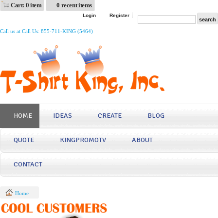
Cart: 0 item
0 recent items
Login
Register
Call us at Call Us: 855-711-KING (5464)
HOME
IDEAS
CREATE
BLOG
QUOTE
KINGPROMOTV
ABOUT
CONTACT
Home