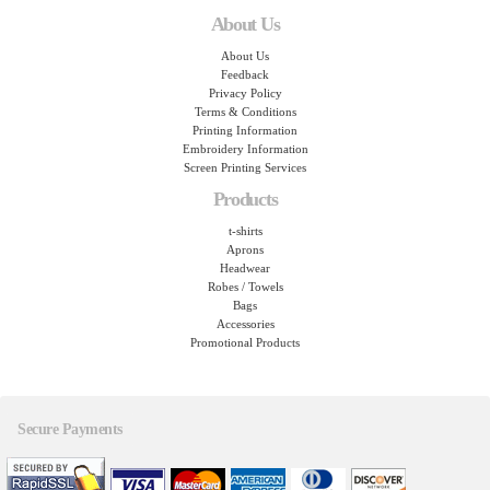
About Us
About Us
Feedback
Privacy Policy
Terms & Conditions
Printing Information
Embroidery Information
Screen Printing Services
Products
t-shirts
Aprons
Headwear
Robes / Towels
Bags
Accessories
Promotional Products
Secure Payments