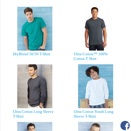
DryBlend 50/50 T-Shirt
Ultra Cotton™ 100%
Cotton T Shirt
Ultra Cotton Long Sleeve
Ultra Cotton Youth Long
T-Shirt
Sleeve T-Shirt