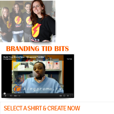
SELECT A SHIRT & CREATE NOW