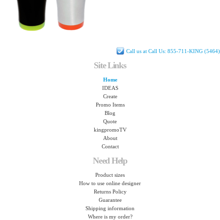
Call us at Call Us: 855-711-KING (5464)
Site Links
Home
IDEAS
Create
Promo Items
Blog
Quote
kingpromoTV
About
Contact
Need Help
Product sizes
How to use online designer
Returns Policy
Guarantee
Shipping information
Where is my order?