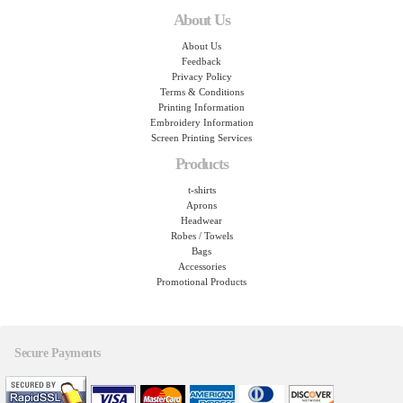
About Us
About Us
Feedback
Privacy Policy
Terms & Conditions
Printing Information
Embroidery Information
Screen Printing Services
Products
t-shirts
Aprons
Headwear
Robes / Towels
Bags
Accessories
Promotional Products
Secure Payments