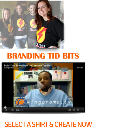
SELECT A SHIRT & CREATE NOW