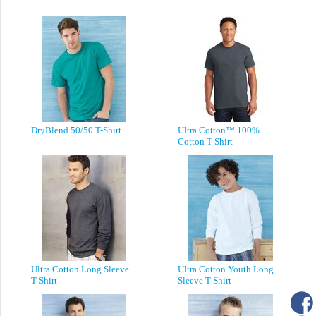
DryBlend 50/50 T-Shirt
Ultra Cotton™ 100%
Cotton T Shirt
Ultra Cotton Long Sleeve
Ultra Cotton Youth Long
T-Shirt
Sleeve T-Shirt