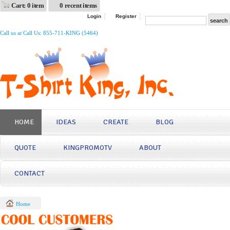
Cart: 0 item
0 recent items
Login
Register
Call us at Call Us: 855-711-KING (5464)
HOME
IDEAS
CREATE
BLOG
QUOTE
KINGPROMOTV
ABOUT
CONTACT
Home