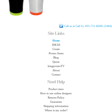
Call us at Call Us: 855-711-KING (5464)
Site Links
Home
IDEAS
Create
Promo Items
Blog
Quote
kingpromoTV
About
Contact
Need Help
Product sizes
How to use online designer
Returns Policy
Guarantee
Shipping information
Where is my order?