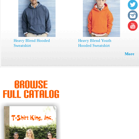
Heavy Blend Hooded
Heavy Blend Youth
Sweatshirt
Hooded Sweatshirt
More