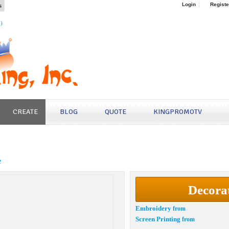
s
Login
Registe
4)
CREATE
BLOG
QUOTE
KINGPROMOTV
e
Decora
Embroidery
from
Screen Printing
from