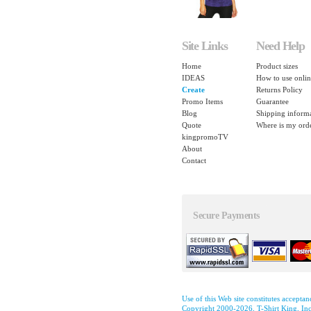
Site Links
Need Help
Home
Product sizes
IDEAS
How to use onlin
Create
Returns Policy
Promo Items
Guarantee
Blog
Shipping inform
Quote
Where is my ord
kingpromoTV
About
Contact
Secure Payments
Use of this Web site constitutes accepta
Copyright 2000-2026, T-Shirt King, Inc.