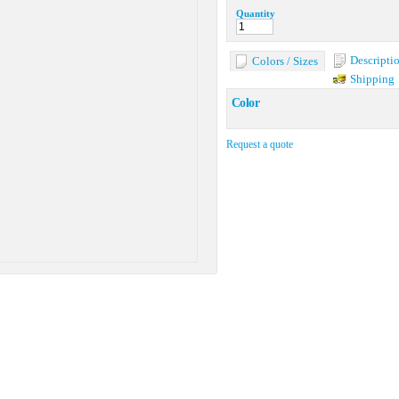
Quantity
Descripti
Colors / Sizes
Shipping
Color
Request a quote