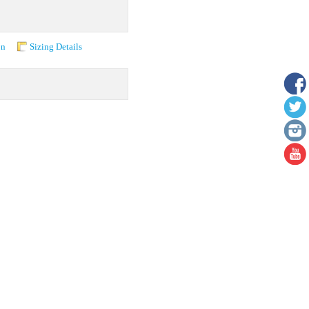
on
Sizing Details