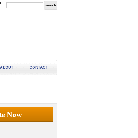
r
ABOUT
CONTACT
te Now