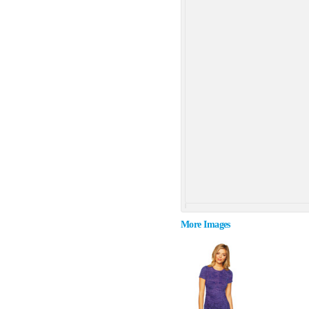
More Images