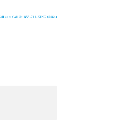
all us at Call Us: 855-711-KING (5464)