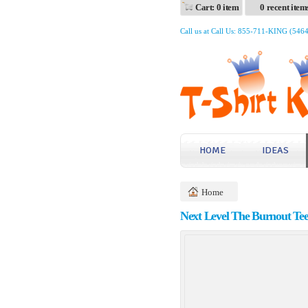
Cart: 0 item
0 recent item
Call us at Call Us: 855-711-KING (546
HOME
IDEAS
Home
Next Level The Burnout Te