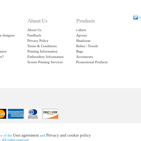
C
About Us
Products
About Us
t-shirts
e designer
Feedback
Aprons
Privacy Policy
Headwear
Terms & Conditions
Robes / Towels
ation
Printing Information
Bags
er?
Embroidery Information
Accessories
Screen Printing Services
Promotional Products
User agreement
Privacy and cookie policy
nce of the
and
 All rights reserved