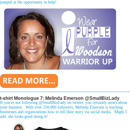
jumped at the opportunity to help!
________________________________________________________________
t-shirt Monologue 7: Melinda Emerson @SmallBizLady
If you're not following @SmallBizLady on twitter, you certainly aren't about
your business. With over 250,000 followers, Melinda Emerson is teaching
businesses and organizations how to tell their story via social media. Might I
add, she looks good doing it!