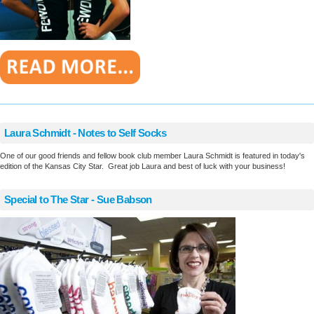
________________________________________________________
Laura Schmidt - Notes to Self Socks
One of our good friends and fellow book club member Laura Schmidt is featured in today's
edition of the Kansas City Star. Great job Laura and best of luck with your business!
Special to The Star - Sue Babson