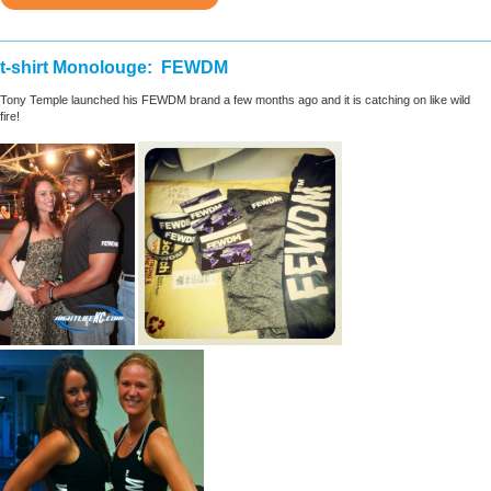
________________________________________________________
t-shirt Monolouge: FEWDM
Tony Temple launched his FEWDM brand a few months ago and it is catching on like wild
fire!