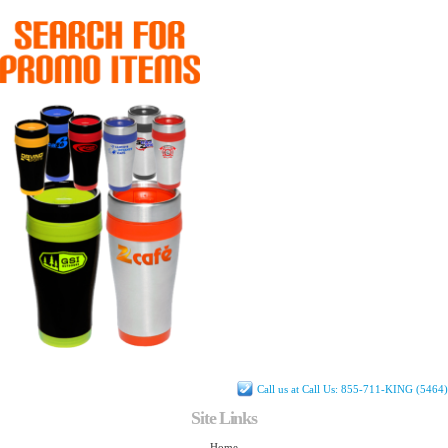
Call us at Call Us: 855-711-KING (5464)
Site Links
Home