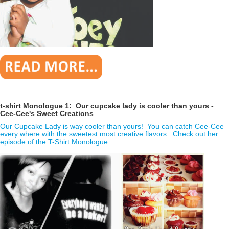
________________________________________________________
t-shirt Monologue 1: Our cupcake lady is cooler than yours -
Cee-Cee's Sweet Creations
Our Cupcake Lady is way cooler than yours! You can catch Cee-Cee
every where with the sweetest most creative flavors. Check out her
episode of the T-Shirt Monologue.