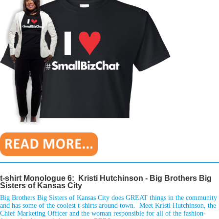
________________________________________________________________
t-shirt Monologue 6: Kristi Hutchinson - Big Brothers Big
Sisters of Kansas City
Big Brothers Big Sisters of Kansas City does GREAT things in the community
and has some of the coolest t-shirts around town. Meet Kristi Hutchinson, the
Chief Marketing Officer and the woman responsible for all of the fashion-