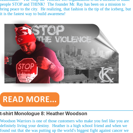
people STOP and THINK! The founder Mr. Ray has been on a mission to
bring peace to the city. He realizing, that fashion is the tip of the iceberg, but
it is the fastest way to build awareness!
________________________________________________________________
t-shirt Monologue 8: Heather Woodson
Woodson Warriors is one of those customers who make you feel like you are
definitely living your destiny. Heather is a high school friend and when we
found out that she was putting up the world's biggest fight against cancer we