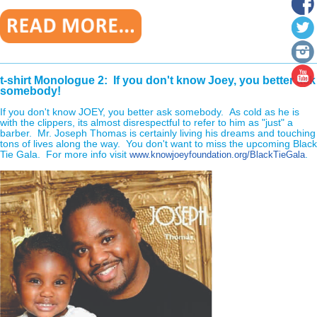
________________________________________________________
t-shirt Monologue 2: If you don't know Joey, you better ask
somebody!
If you don't know JOEY, you better ask somebody. As cold as he is
with the clippers, its almost disrespectful to refer to him as "just" a
barber. Mr. Joseph Thomas is certainly living his dreams and touching
tons of lives along the way. You don't want to miss the upcoming Black
Tie Gala. For more info visit
.
www.knowjoeyfoundation.org/BlackTieGala