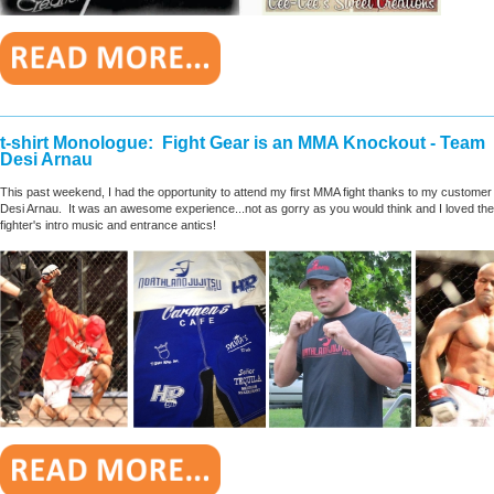
________________________________________________________
t-shirt Monologue: Fight Gear is an MMA Knockout - Team
Desi Arnau
This past weekend, I had the opportunity to attend my first MMA fight thanks to my customer
Desi Arnau. It was an awesome experience...not as gorry as you would think and I loved the
fighter's intro music and entrance antics!