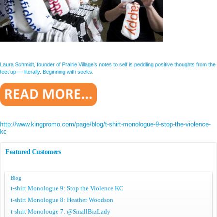
Laura Schmidt, founder of Prairie Village’s notes to self is peddling positive thoughts from the
feet up — literally. Beginning with socks.
http://www.kingpromo.com/page/blog/t-shirt-monologue-9-stop-the-violence-
kc
Featured Customers
Blog
t-shirt Monologue 9: Stop the Violence KC
t-shirt Monologue 8: Heather Woodson
t-shirt Monolouge 7: @SmallBizLady