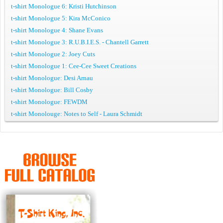
t-shirt Monologue 6: Kristi Hutchinson
t-shirt Monologue 5: Kira McConico
t-shirt Monologue 4: Shane Evans
t-shirt Monologue 3: R.U.B.I.E.S. - Chantell Garrett
t-shirt Monologue 2: Joey Cuts
t-shirt Monologue 1: Cee-Cee Sweet Creations
t-shirt Monologue: Desi Arnau
t-shirt Monologue: Bill Cosby
t-shirt Monologue: FEWDM
t-shirt Monolouge: Notes to Self - Laura Schmidt