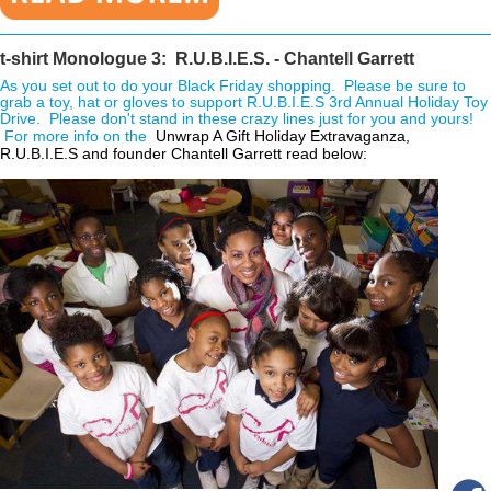
________________________________________________________________
t-shirt Monologue 3: R.U.B.I.E.S. - Chantell Garrett
As you set out to do your Black Friday shopping. Please be sure to
grab a toy, hat or gloves to support R.U.B.I.E.S 3rd Annual Holiday Toy
Drive. Please don't stand in these crazy lines just for you and yours!
For more info on the
 Unwrap A Gift Holiday Extravaganza, 
R.U.B.I.E.S and founder Chantell Garrett read below: