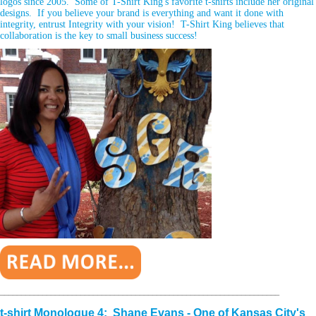
logos since 2005. Some of T-Shirt King's favorite t-shirts include her original
designs. If you believe your brand is everything and want it done with
integrity, entrust Integrity with your vision! T-Shirt King believes that
collaboration is the key to small business success!
__________________________________________________________________
t-shirt Monologue 4: Shane Evans - One of Kansas City's