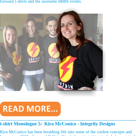
forward t-shirts and the awesome BBBS events.
________________________________________________________________
t-shirt Monologue 5: Kira McConico - Integrity Designs
Kira McConico has been breathing life into some of the coolest concepts and