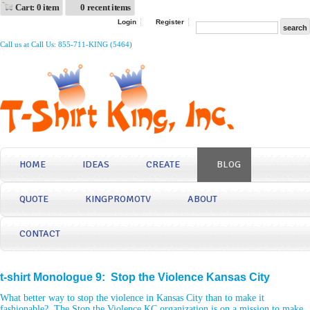
Cart: 0 item
0 recent items
Login
Register
Call us at Call Us: 855-711-KING (5464)
HOME
IDEAS
CREATE
BLOG
QUOTE
KINGPROMOTV
ABOUT
CONTACT
t-shirt Monologue 9: Stop the Violence Kansas City
What better way to stop the violence in Kansas City than to make it
fashionable? The Stop the Violence KC organization is on a mission to make