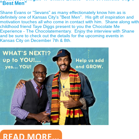
"Best Men"
Shane Evans or "Sevans" as many effectionately know him as is
definitely one of Kansas City's "Best Men". His gift of inspiration and
motivation touches all who come in contact with him. Shane along with
childhood friend Taye Diggs present to you the Chocolate Me
Experience - The Chocolatementary. Enjoy the interview with Shane
and be sure to check out the details for the upcoming events in
Kansas City on December 7th & 8th.