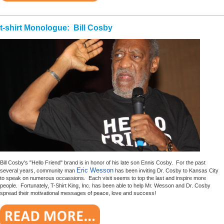
________________________________________________________
t-shirt Monologue: Bill Cosby
Bill Cosby's "Hello Friend" brand is in honor of his late son Ennis Cosby. For the past
Eric Wesson
several years, community man
has been inviting Dr. Cosby to Kansas City
to speak on numerous occassions. Each visit seems to top the last and inspire more
people. Fortunately, T-Shirt King, Inc. has been able to help Mr. Wesson and Dr. Cosby
spread their motivational messages of peace, love and success!