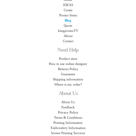
IDEAS
Create
Promo Items
Blog
Quote
kingpromoTV
About
Contact
Need Help
Product sizes
How to use online designer
Returns Policy
Guarantee
Shipping information
Where is my order?
About Us
About Us
Feedback
Privacy Policy
Terms & Conditions
Printing Information
Embroidery Information
Screen Printing Services