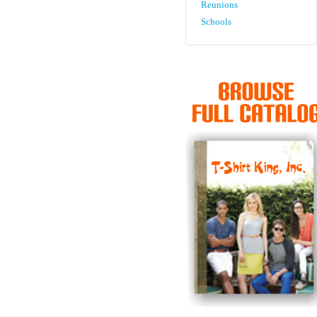
Reunions
Schools