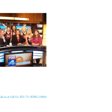
all us at Call Us: 855-711-KING (5464)