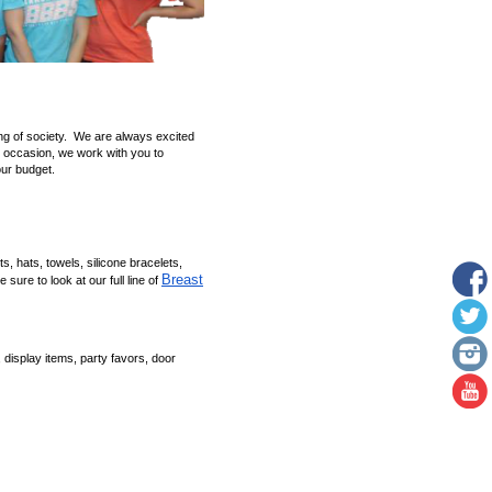
ing of society. We are always excited
 occasion, we work with you to
our budget.
ts, hats, towels, silicone bracelets,
Breast
sure to look at our full line of
 display items, party favors, door