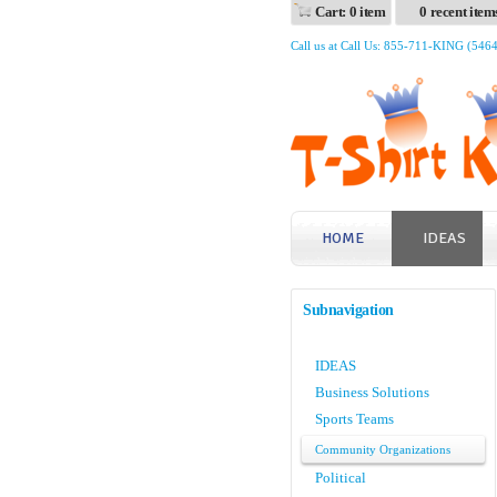
Cart: 0 item
0 recent item
Call us at Call Us: 855-711-KING (546
HOME
IDEAS
Subnavigation
IDEAS
Business Solutions
Sports Teams
Community Organizations
Political