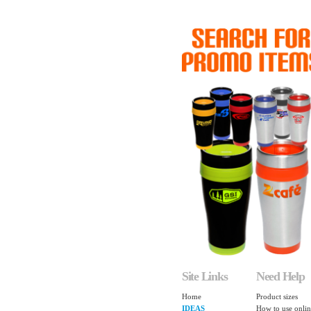
Site Links
Need Help
Home
Product sizes
IDEAS
How to use onlin