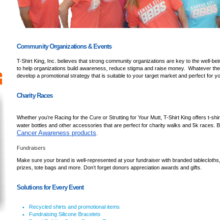
Community Organizations & Events
T-Shirt King, Inc. believes that strong community organizations are key to the well-be
to help organizations build awareness, reduce stigma and raise money. Whatever the
develop a promotional strategy that is suitable to your target market and perfect for y
Charity Races
Whether you’re Racing for the Cure or Strutting for Your Mutt, T-Shirt King offers t-shir
water bottles and other accessories that are perfect for charity walks and 5k races. Be 
Cancer Awareness products
.
Fundraisers
Make sure your brand is well-represented at your fundraiser with branded tablecloths,
prizes, tote bags and more. Don’t forget donors appreciation awards and gifts.
Solutions for Every Event
Recycled shirts and promotional items
Fundraising Silicone Bracelets