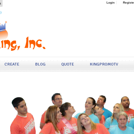
s
Login
Registe
4)
CREATE
BLOG
QUOTE
KINGPROMOTV