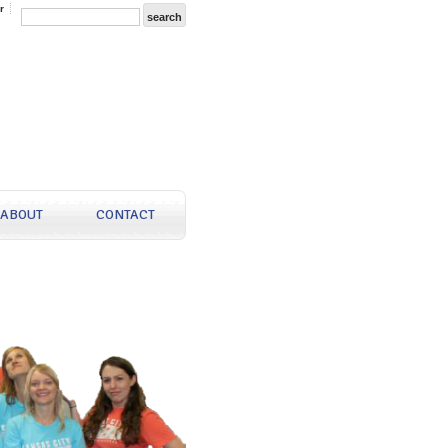
r
ABOUT
CONTACT