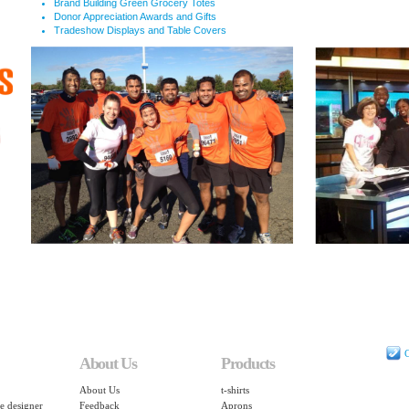
Brand Building Green Grocery Totes
Donor Appreciation Awards and Gifts
Tradeshow Displays and Table Covers
C
About Us
Products
About Us
t-shirts
e designer
Feedback
Aprons