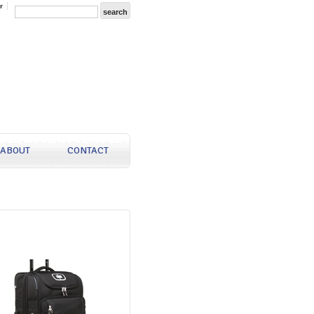
r
ABOUT
CONTACT