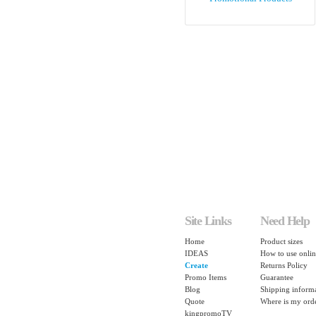
Site Links
Need Help
Home
Product sizes
IDEAS
How to use onlin
Create
Returns Policy
Promo Items
Guarantee
Blog
Shipping inform
Quote
Where is my ord
kingpromoTV