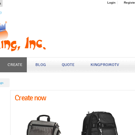
s
Login
Registe
4)
CREATE
BLOG
QUOTE
KINGPROMOTV
ags
Create now