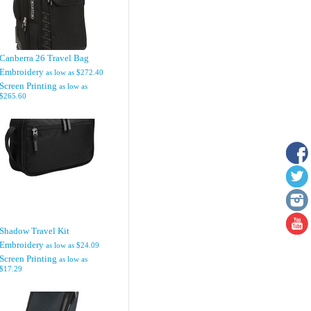
Canberra 26 Travel Bag
Embroidery
as low as
$272.40
Screen Printing
as low as
$265.60
Shadow Travel Kit
Embroidery
as low as
$24.09
Screen Printing
as low as
$17.29