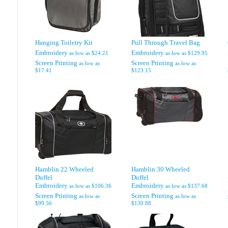
Hanging Toiletry Kit
Pull Through Travel Bag
Embroidery
Embroidery
as low as
$24.21
as low as
$129.95
Screen Printing
Screen Printing
as low as
as low as
$17.41
$123.15
Hamblin 22 Wheeled
Hamblin 30 Wheeled
Duffel
Duffel
Embroidery
Embroidery
as low as
$106.36
as low as
$137.68
Screen Printing
Screen Printing
as low as
as low as
$99.56
$130.88