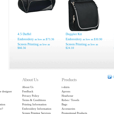
4.5 Duffel
Doppler Kit
Embroidery
Embroidery
as low as
$73.36
as low as
$30.90
Screen Printing
Screen Printing
as low as
as low as
$66.56
$24.10
C
About Us
Products
About Us
t-shirts
e designer
Feedback
Aprons
Privacy Policy
Headwear
Terms & Conditions
Robes / Towels
ation
Printing Information
Bags
er?
Embroidery Information
Accessories
Screen Printing Services
Promotional Products