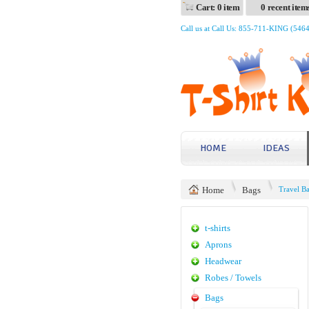
Cart: 0 item
0 recent item
Call us at Call Us: 855-711-KING (546
HOME
IDEAS
Home
Bags
Travel B
t-shirts
Aprons
Headwear
Robes / Towels
Bags