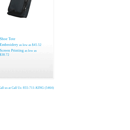
Shoe Tote
Embroidery
as low as
$45.52
Screen Printing
as low as
$38.72
all us at Call Us: 855-711-KING (5464)