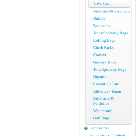
Travel Bags
Briefcases/Messengers
Duffels
Backpacks
Totes/Specialty Bags
Rolling Bags
Cinch Packs
Coolers
Grocery Totes
Tote/Specialty Bags
Organic
Covention Tote
Athletics / Teams
Briefcases &
Portfolios
Waterproof
Golf Bags
Accessories
Promotional Products