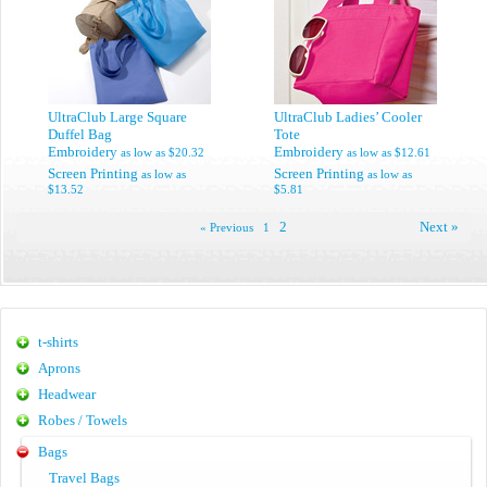
UltraClub Large Square
UltraClub Ladies’ Cooler
Duffel Bag
Tote
Embroidery
Embroidery
as low as
$20.32
as low as
$12.61
Screen Printing
Screen Printing
as low as
as low as
$13.52
$5.81
2
Next »
« Previous
1
t-shirts
Aprons
Headwear
Robes / Towels
Bags
Travel Bags