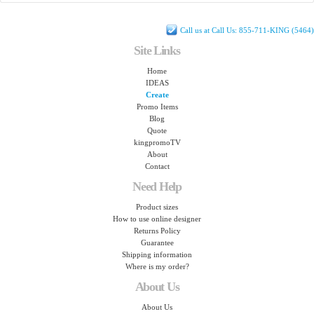
Call us at Call Us: 855-711-KING (5464)
Site Links
Home
IDEAS
Create
Promo Items
Blog
Quote
kingpromoTV
About
Contact
Need Help
Product sizes
How to use online designer
Returns Policy
Guarantee
Shipping information
Where is my order?
About Us
About Us