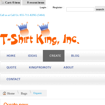
Cart: 0 item
0 recent items
Login
Register
Call us at Call Us: 855-711-KING (5464)
HOME
IDEAS
CREATE
BLOG
QUOTE
KINGPROMOTV
ABOUT
CONTACT
Home
Bags
Organic
Create now