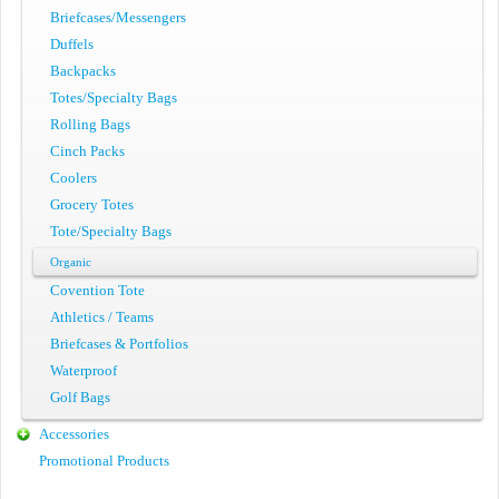
Briefcases/Messengers
Duffels
Backpacks
Totes/Specialty Bags
Rolling Bags
Cinch Packs
Coolers
Grocery Totes
Tote/Specialty Bags
Organic
Covention Tote
Athletics / Teams
Briefcases & Portfolios
Waterproof
Golf Bags
Accessories
Promotional Products