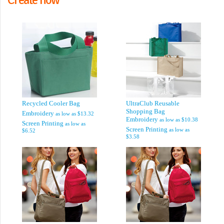
Recycled Cooler Bag
UltraClub Reusable
Shopping Bag
Embroidery
as low as
$13.32
Embroidery
as low as
$10.38
Screen Printing
as low as
Screen Printing
as low as
$6.52
$3.58