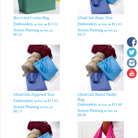
Recycled Cooler Bag
UltraClub Basic Tote
Embroidery
Embroidery
as low as
$13.32
as low as
$11.01
Screen Printing
Screen Printing
as low as
as low as
$6.52
$4.21
UltraClub Zippered Tote
UltraClub Barrel Duffel
Bag
Embroidery
as low as
$12.93
Embroidery
as low as
$15.68
Screen Printing
as low as
Screen Printing
as low as
$6.13
$8.88