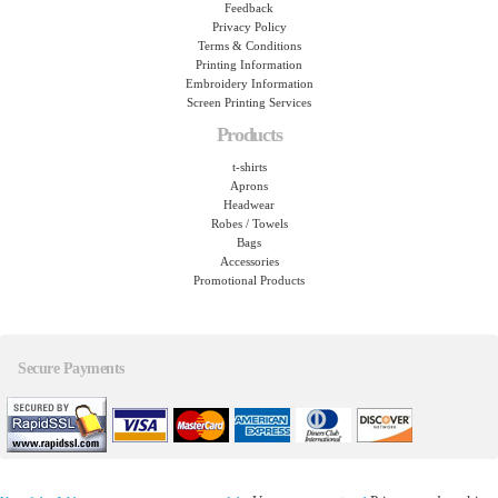
Feedback
Privacy Policy
Terms & Conditions
Printing Information
Embroidery Information
Screen Printing Services
Products
t-shirts
Aprons
Headwear
Robes / Towels
Bags
Accessories
Promotional Products
Secure Payments