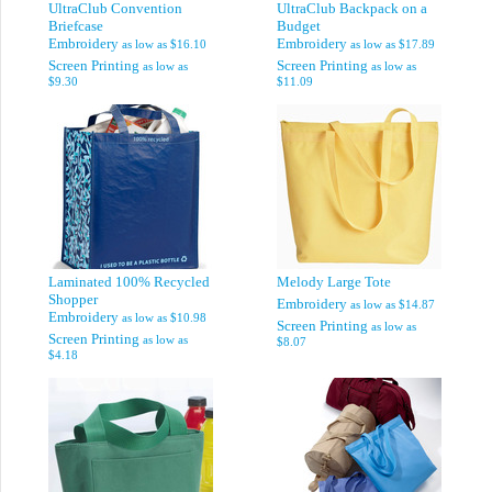
UltraClub Convention
UltraClub Backpack on a
Briefcase
Budget
Embroidery
Embroidery
as low as
$16.10
as low as
$17.89
Screen Printing
Screen Printing
as low as
as low as
$9.30
$11.09
Laminated 100% Recycled
Melody Large Tote
Shopper
Embroidery
as low as
$14.87
Embroidery
as low as
$10.98
Screen Printing
as low as
Screen Printing
as low as
$8.07
$4.18