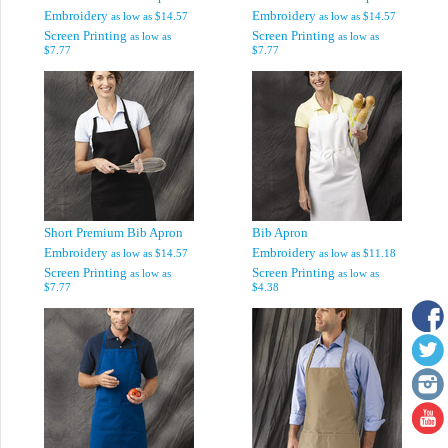
Embroidery
Embroidery
as low as
$14.57
as low as
$14.57
Screen Printing
Screen Printing
as low as
as low as
$7.77
$7.77
Short Premium Bib Apron
Bib Apron
Embroidery
Embroidery
as low as
$14.57
as low as
$11.18
Screen Printing
Screen Printing
as low as
as low as
$7.77
$4.38