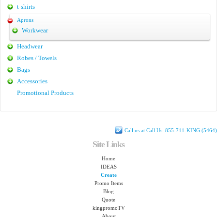
t-shirts
Aprons
Workwear
Headwear
Robes / Towels
Bags
Accessories
Promotional Products
Call us at Call Us: 855-711-KING (5464)
Site Links
Home
IDEAS
Create
Promo Items
Blog
Quote
kingpromoTV
About