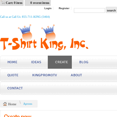
Cart: 0 item
0 recent items
Login
Register
Call us at Call Us: 855-711-KING (5464)
HOME
IDEAS
CREATE
BLOG
QUOTE
KINGPROMOTV
ABOUT
CONTACT
Home
Aprons
Create now