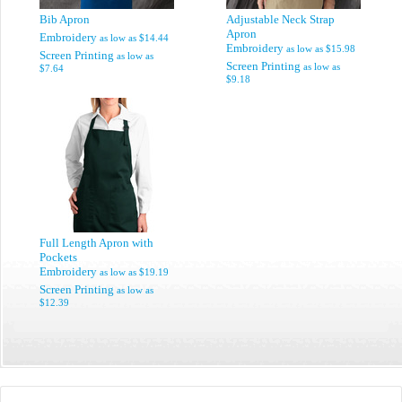
Bib Apron
Adjustable Neck Strap
Apron
Embroidery
as low as
$14.44
Embroidery
as low as
$15.98
Screen Printing
as low as
Screen Printing
as low as
$7.64
$9.18
Full Length Apron with
Pockets
Embroidery
as low as
$19.19
Screen Printing
as low as
$12.39