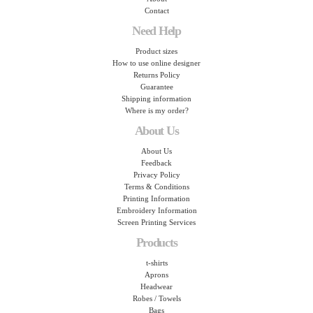
Contact
Need Help
Product sizes
How to use online designer
Returns Policy
Guarantee
Shipping information
Where is my order?
About Us
About Us
Feedback
Privacy Policy
Terms & Conditions
Printing Information
Embroidery Information
Screen Printing Services
Products
t-shirts
Aprons
Headwear
Robes / Towels
Bags