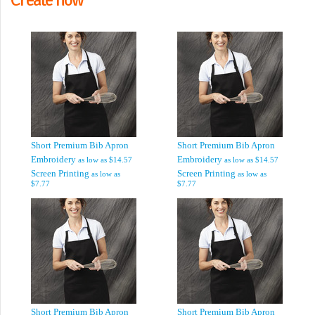
Short Premium Bib Apron
Short Premium Bib Apron
Embroidery
Embroidery
as low as
$14.57
as low as
$14.57
Screen Printing
Screen Printing
as low as
as low as
$7.77
$7.77
Short Premium Bib Apron
Short Premium Bib Apron