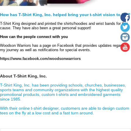
How has T-Shirt King, Inc. helped bring your t-shirt vision to life?
T-Shirt King designed and printed the shirts/hoodies and wrist bands for this 
cause. They have also been a great personal support!
How can the people connect with you
Woodson Warriors has a page on Facebook that provides updates regarding 
my journey as well as notifications for special events.
https://www.facebook.com/woodsonwarriors
________________________________________________________
About T-Shirt King, Inc.
T-Shirt King, Inc. has been providing schools, churches, businesses,
sports teams and community organizations with the highest quality
promotional products, custom t-shirts and embroidered garments
since 1985.
With their online t-shirt designer, customers are able to design custom
tees on the fly at a low cost and a fast turn around.