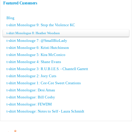
Featured Customers
Blog
t-shirt Monologue 9: Stop the Violence KC
t-shirt Monologue 8: Heather Woodson
t-shirt Monolouge 7: @SmallBizLady
t-shirt Monologue 6: Kristi Hutchinson
t-shirt Monologue 5: Kira McConico
t-shirt Monologue 4: Shane Evans
t-shirt Monologue 3: R.U.B.I.E.S. - Chantell Garrett
t-shirt Monologue 2: Joey Cuts
t-shirt Monologue 1: Cee-Cee Sweet Creations
t-shirt Monologue: Desi Arnau
t-shirt Monologue: Bill Cosby
t-shirt Monologue: FEWDM
t-shirt Monolouge: Notes to Self - Laura Schmidt