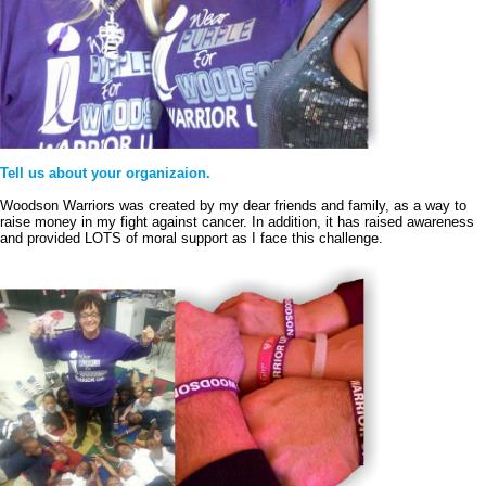
Tell us about your organizaion.
Woodson Warriors was created by my dear friends and family, as a way to 
raise money in my fight against cancer. In addition, it has raised awareness 
and provided LOTS of moral support as I face this challenge. 