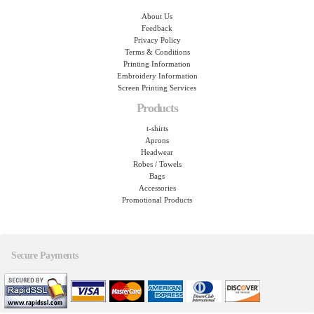
About Us
Feedback
Privacy Policy
Terms & Conditions
Printing Information
Embroidery Information
Screen Printing Services
Products
t-shirts
Aprons
Headwear
Robes / Towels
Bags
Accessories
Promotional Products
Secure Payments