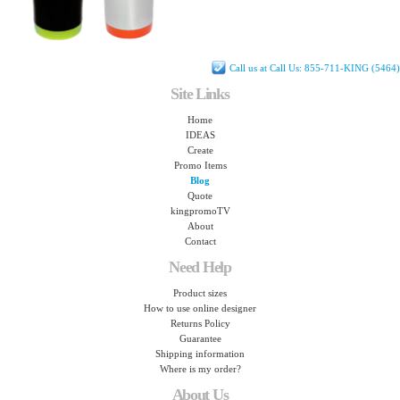
Call us at Call Us: 855-711-KING (5464)
Site Links
Home
IDEAS
Create
Promo Items
Blog
Quote
kingpromoTV
About
Contact
Need Help
Product sizes
How to use online designer
Returns Policy
Guarantee
Shipping information
Where is my order?
About Us