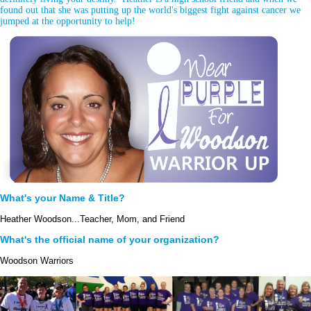
found out that she was putting up the world's biggest fight against cancer we
jumped at the opportunity to help!
What's your Name & Title?
Heather Woodson...Teacher, Mom, and Friend
What's the official name of your organization?
Woodson Warriors