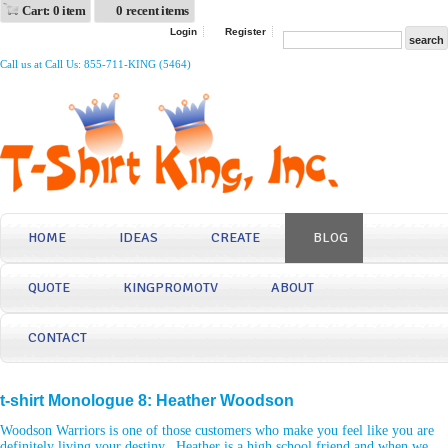
Cart: 0 item
0 recent items
Login
Register
Call us at Call Us: 855-711-KING (5464)
HOME
IDEAS
CREATE
BLOG
QUOTE
KINGPROMOTV
ABOUT
CONTACT
t-shirt Monologue 8: Heather Woodson
Woodson Warriors is one of those customers who make you feel like you are
definitely living your destiny. Heather is a high school friend and when we