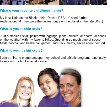
What's your favorite childhood t-shirt?
My New Kids on the Block t-shirt. Does it REALLY need further 
explanation?!?! They were the coolest guys on the planet in the late 80's :)
What is your t-shirt style?
Just a classic t-shirt, paired with leggings, jeans, sweats, or shorts (depends 
on the weather) with my favorite Nikes. Spending so much time at soccer 
fields, football and basketball games, and track meets, I'm all about comfort.
What is your t-shirt story?
I use t-shirts to promote/support my school and athletic programs, and lately 
to support my fight against cancer. 