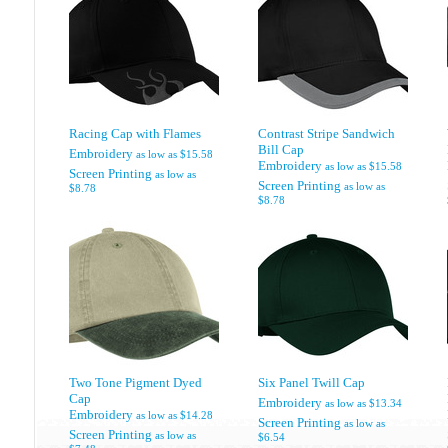
Racing Cap with Flames
Contrast Stripe Sandwich
Bill Cap
Embroidery
as low as
$15.58
Embroidery
as low as
$15.58
Screen Printing
as low as
Screen Printing
as low as
$8.78
$8.78
Two Tone Pigment Dyed
Six Panel Twill Cap
Cap
Embroidery
as low as
$13.34
Embroidery
as low as
$14.28
Screen Printing
as low as
Screen Printing
as low as
$6.54