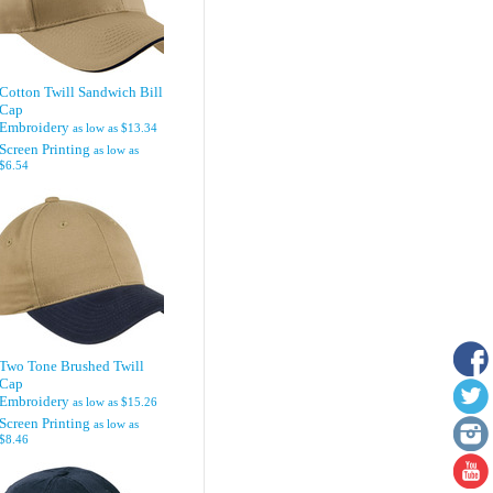
Cotton Twill Sandwich Bill
Cap
Embroidery
as low as
$13.34
Screen Printing
as low as
$6.54
Two Tone Brushed Twill
Cap
Embroidery
as low as
$15.26
Screen Printing
as low as
$8.46