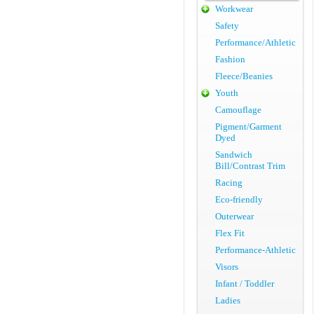
Workwear
Safety
Performance/Athletic
Fashion
Fleece/Beanies
Youth
Camouflage
Pigment/Garment
Dyed
Sandwich
Bill/Contrast Trim
Racing
Eco-friendly
Outerwear
Flex Fit
Performance-Athletic
Visors
Infant / Toddler
Ladies