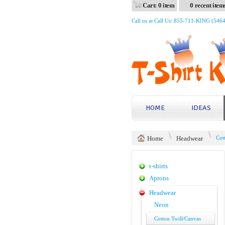
Cart: 0 item
0 recent item
Call us at Call Us: 855-711-KING (546
HOME
IDEAS
Home
Headwear
Cot
t-shirts
Aprons
Headwear
Neon
Cotton Twill/Canvas