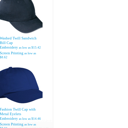
Washed Twill Sandwich
Bill Cap
Embroidery
as low as
$15.42
Screen Printing
as low as
$8.62
Fashion Twill Cap with
Metal Eyelets
Embroidery
as low as
$14.46
Screen Printing
as low as