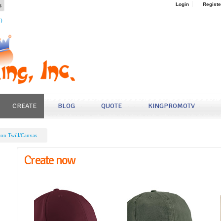
s
Login
Registe
4)
CREATE
BLOG
QUOTE
KINGPROMOTV
ton Twill/Canvas
Create now