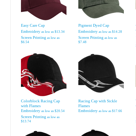
Easy Care Cap
Pigment Dyed Cap
Embroidery
Embroidery
as low as
$13.34
as low as
$14.28
Screen Printing
Screen Printing
as low as
as low as
$6.54
$7.48
Colorblock Racing Cap
Racing Cap with Sickle
with Flames
Flames
Embroidery
Embroidery
as low as
$20.54
as low as
$17.66
Screen Printing
as low as
$13.74