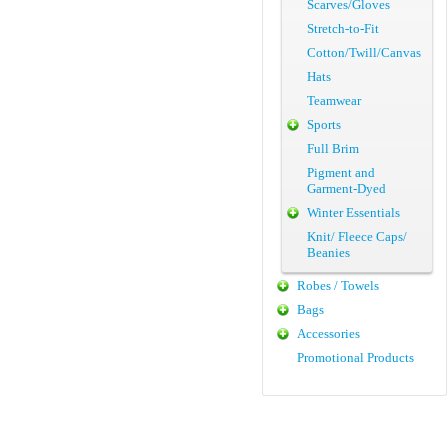
Scarves/Gloves
Stretch-to-Fit
Cotton/Twill/Canvas
Hats
Teamwear
Sports
Full Brim
Pigment and
Garment-Dyed
Winter Essentials
Knit/ Fleece Caps/
Beanies
Robes / Towels
Bags
Accessories
Promotional Products