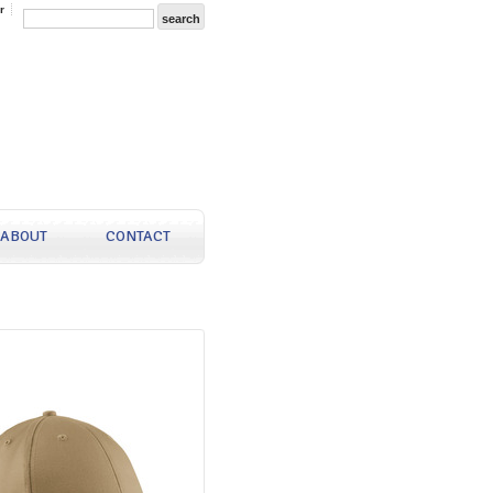
r
ABOUT
CONTACT