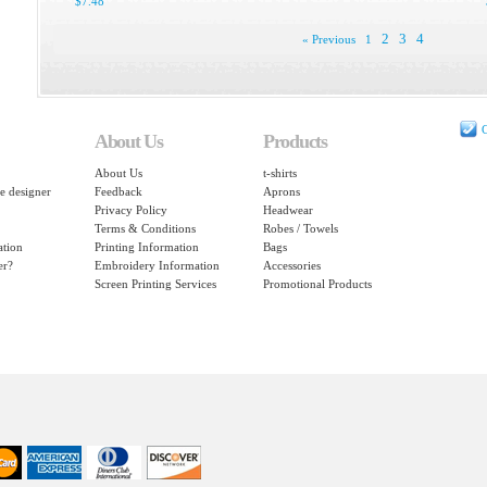
$7.48
2
3
4
« Previous
1
C
About Us
Products
About Us
t-shirts
e designer
Feedback
Aprons
Privacy Policy
Headwear
Terms & Conditions
Robes / Towels
ation
Printing Information
Bags
er?
Embroidery Information
Accessories
Screen Printing Services
Promotional Products