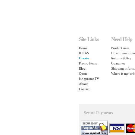
Site Links
Need Help
Home
Product sizes
IDEAS
How to use onlin
Create
Returns Policy
Promo Items
Guarantee
Blog
Shipping inform
Quote
Where is my ord
kingpromoTV
About
Contact
Secure Payments