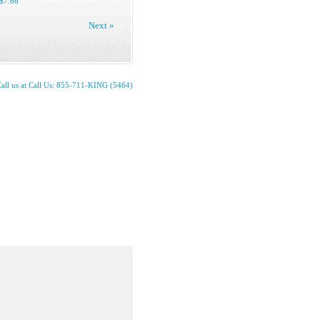
$7.66
Next »
all us at Call Us: 855-711-KING (5464)