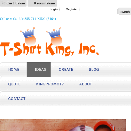
Cart: 0 item
0 recent items
Login
Register
Call us at Call Us: 855-711-KING (5464)
HOME
IDEAS
CREATE
BLOG
QUOTE
KINGPROMOTV
ABOUT
CONTACT