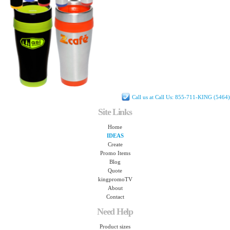
Call us at Call Us: 855-711-KING (5464)
Site Links
Home
IDEAS
Create
Promo Items
Blog
Quote
kingpromoTV
About
Contact
Need Help
Product sizes