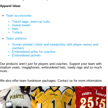
Apparel Ideas
Team accessories
Travel bags, warm-up suits
Sweat towels
Hats
T-shirts
Team uniforms
Screen printed t-shirts and sweatshirts with player names and
numbers
Embroidered polos for coaches
Embroidered jackets
Our products aren’t just for players and coaches. Support your team with
stadium seats, megaphones, embroidered hats, rowdy rags and so much
more.
We also offer team fundraiser packages. Contact us for more information.