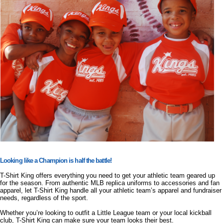
Looking like a Champion is half the battle!
T-Shirt King offers everything you need to get your athletic team geared up
for the season. From authentic MLB replica uniforms to accessories and fan
apparel, let T-Shirt King handle all your athletic team’s apparel and fundraiser
needs, regardless of the sport.
Whether you’re looking to outfit a Little League team or your local kickball
club, T-Shirt King can make sure your team looks their best.