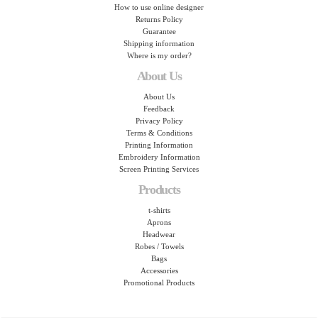
How to use online designer
Returns Policy
Guarantee
Shipping information
Where is my order?
About Us
About Us
Feedback
Privacy Policy
Terms & Conditions
Printing Information
Embroidery Information
Screen Printing Services
Products
t-shirts
Aprons
Headwear
Robes / Towels
Bags
Accessories
Promotional Products