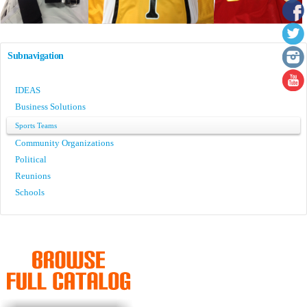
Subnavigation
IDEAS
Business Solutions
Sports Teams
Community Organizations
Political
Reunions
Schools