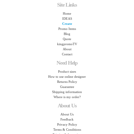
Site Links
Home
IDEAS
Create
Promo Items
Blog
Quote
kingpromoTV
About
Contact
Need Help
Product sizes
How to use online designer
Returns Policy
Guarantee
Shipping information
Where is my order?
About Us
About Us
Feedback
Privacy Policy
Terms & Conditions