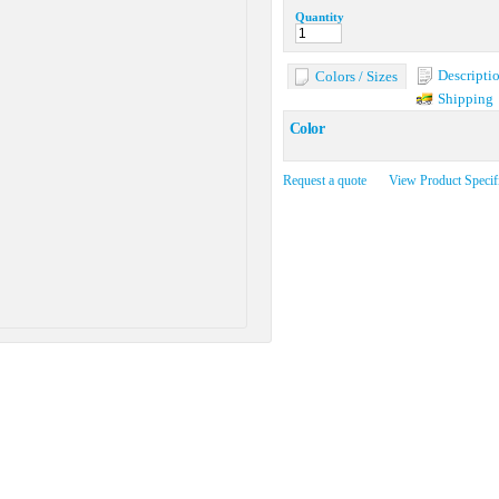
Quantity
Descripti
Colors / Sizes
Shipping
Color
Request a quote
View Product Specif