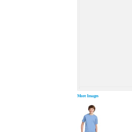
More Images