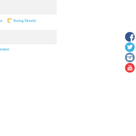
on
Sizing Details
ication