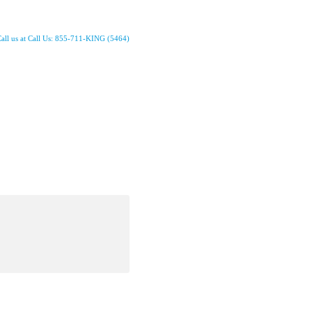
all us at Call Us: 855-711-KING (5464)