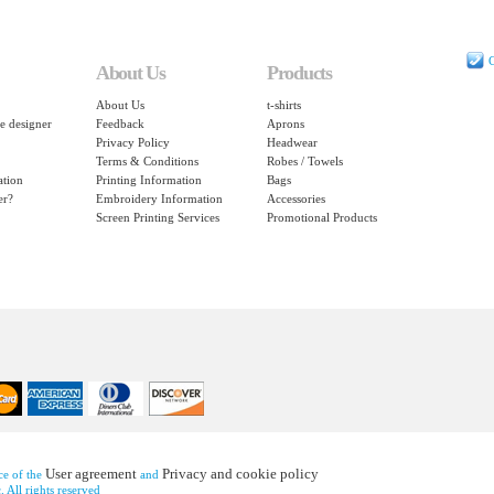
C
About Us
Products
About Us
t-shirts
e designer
Feedback
Aprons
Privacy Policy
Headwear
Terms & Conditions
Robes / Towels
ation
Printing Information
Bags
er?
Embroidery Information
Accessories
Screen Printing Services
Promotional Products
User agreement
Privacy and cookie policy
nce of the
and
 All rights reserved