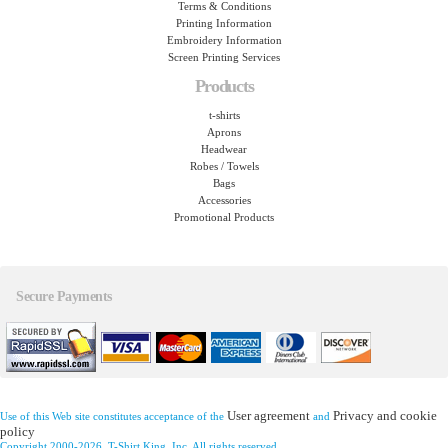
Terms & Conditions
Printing Information
Embroidery Information
Screen Printing Services
Products
t-shirts
Aprons
Headwear
Robes / Towels
Bags
Accessories
Promotional Products
Secure Payments
User agreement
Privacy and cookie
Use of this Web site constitutes acceptance of the
and
policy
Copyright 2000-2026, T-Shirt King, Inc. All rights reserved