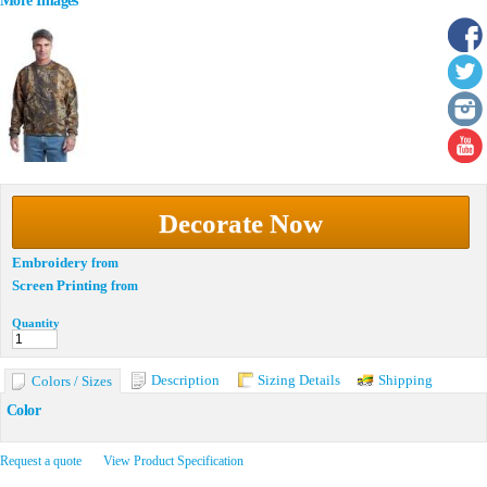
More Images
Decorate Now
Embroidery
from
Screen Printing
from
Quantity
Description
Sizing Details
Shipping
Colors / Sizes
Color
Request a quote
View Product Specification