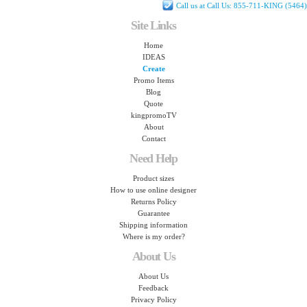
Call us at Call Us: 855-711-KING (5464)
Site Links
Home
IDEAS
Create
Promo Items
Blog
Quote
kingpromoTV
About
Contact
Need Help
Product sizes
How to use online designer
Returns Policy
Guarantee
Shipping information
Where is my order?
About Us
About Us
Feedback
Privacy Policy