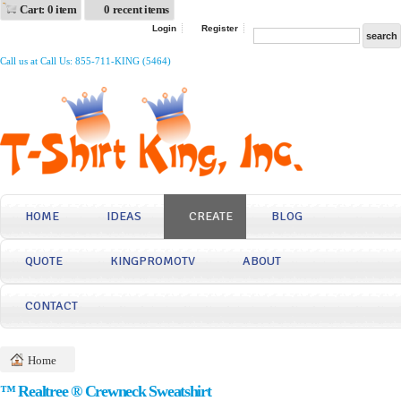
Cart: 0 item
0 recent items
Login
Register
Call us at Call Us: 855-711-KING (5464)
HOME
IDEAS
CREATE
BLOG
QUOTE
KINGPROMOTV
ABOUT
CONTACT
Home
™ Realtree ® Crewneck Sweatshirt