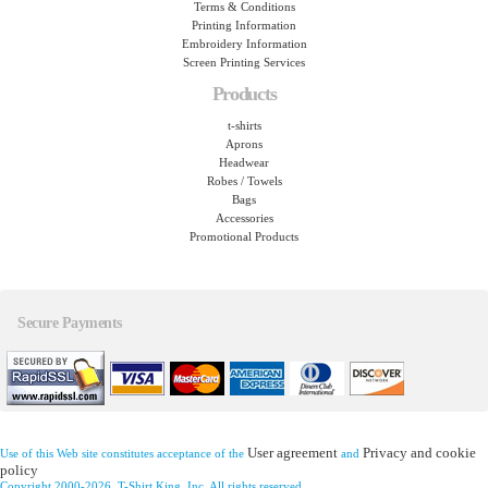
Terms & Conditions
Printing Information
Embroidery Information
Screen Printing Services
Products
t-shirts
Aprons
Headwear
Robes / Towels
Bags
Accessories
Promotional Products
Secure Payments
User agreement
Privacy and cookie
Use of this Web site constitutes acceptance of the
and
policy
Copyright 2000-2026, T-Shirt King, Inc. All rights reserved