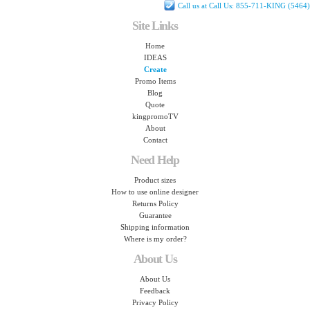
Call us at Call Us: 855-711-KING (5464)
Site Links
Home
IDEAS
Create
Promo Items
Blog
Quote
kingpromoTV
About
Contact
Need Help
Product sizes
How to use online designer
Returns Policy
Guarantee
Shipping information
Where is my order?
About Us
About Us
Feedback
Privacy Policy