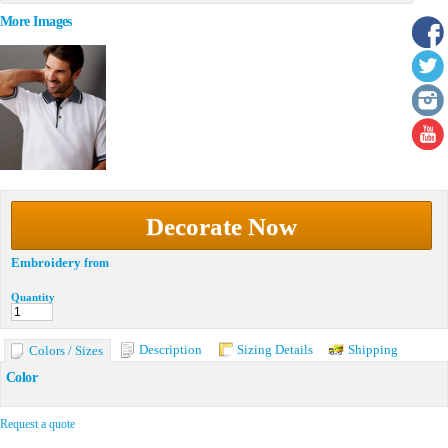
More Images
Decorate Now
Embroidery
from
Quantity
Description
Sizing Details
Shipping
Colors / Sizes
Color
Request a quote