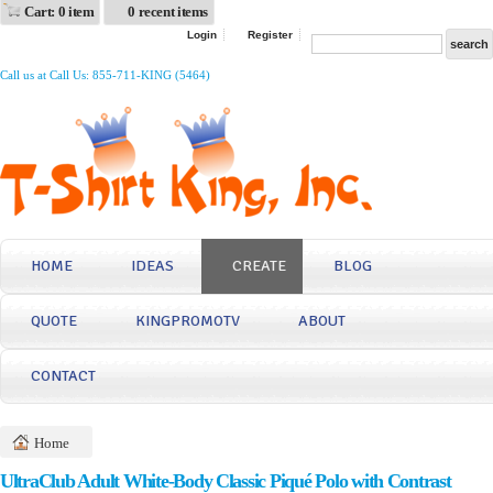
Cart: 0 item
0 recent items
Login
Register
Call us at Call Us: 855-711-KING (5464)
HOME
IDEAS
CREATE
BLOG
QUOTE
KINGPROMOTV
ABOUT
CONTACT
Home
UltraClub Adult White-Body Classic Piqué Polo with Contrast