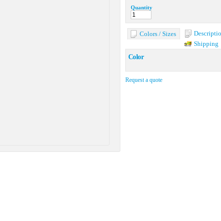
Quantity
Descripti
Colors / Sizes
Shipping
Color
Request a quote