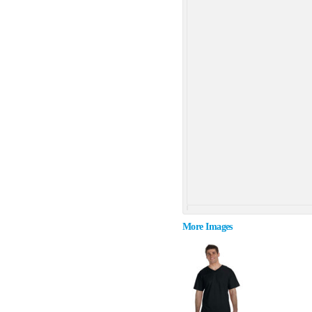
More Images