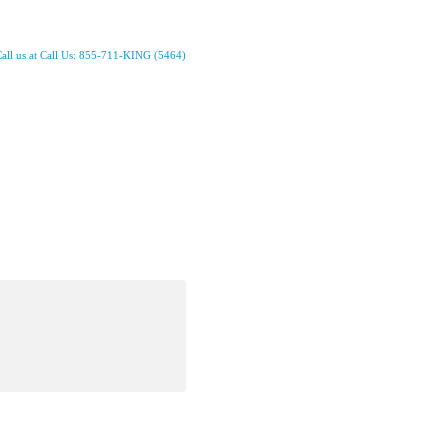
all us at Call Us: 855-711-KING (5464)