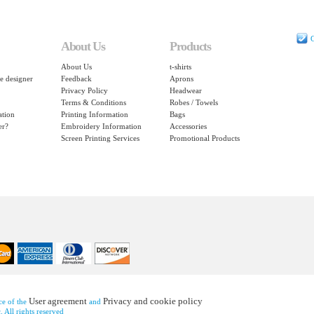
C
About Us
Products
About Us
t-shirts
e designer
Feedback
Aprons
Privacy Policy
Headwear
Terms & Conditions
Robes / Towels
ation
Printing Information
Bags
er?
Embroidery Information
Accessories
Screen Printing Services
Promotional Products
User agreement
Privacy and cookie policy
nce of the
and
 All rights reserved