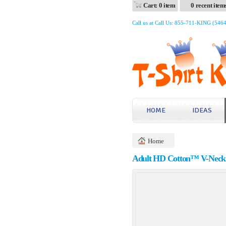
Cart: 0 item
0 recent item
Call us at Call Us: 855-711-KING (546
HOME
IDEAS
Home
Adult HD Cotton™ V-Neck 