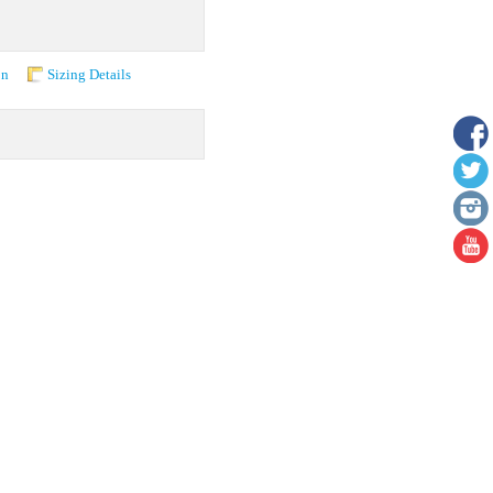
on
Sizing Details