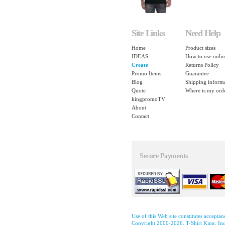
Site Links
Need Help
Home
Product sizes
IDEAS
How to use onlin
Create
Returns Policy
Promo Items
Guarantee
Blog
Shipping inform
Quote
Where is my ord
kingpromoTV
About
Contact
Secure Payments
Use of this Web site constitutes accepta
Copyright 2000-2026, T-Shirt King, Inc.