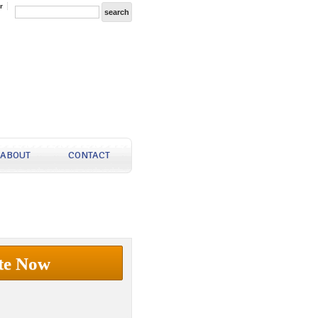
r
ABOUT
CONTACT
te Now