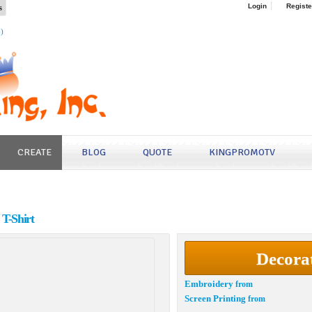
s
Login
Registe
4)
CREATE
BLOG
QUOTE
KINGPROMOTV
T-Shirt
Decora
Embroidery
from
Screen Printing
from