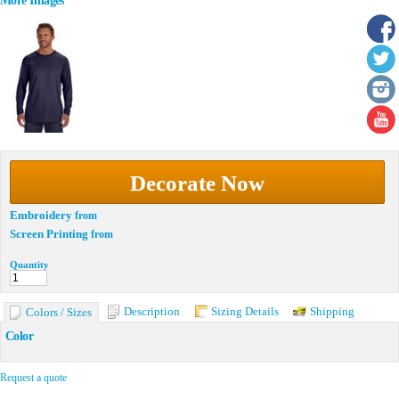
More Images
Decorate Now
Embroidery
from
Screen Printing
from
Quantity
Description
Sizing Details
Shipping
Colors / Sizes
Color
Request a quote