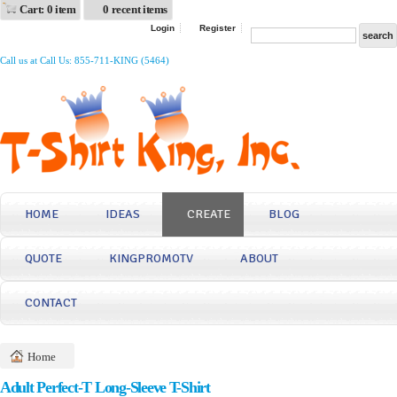
Cart: 0 item
0 recent items
Login
Register
Call us at Call Us: 855-711-KING (5464)
HOME
IDEAS
CREATE
BLOG
QUOTE
KINGPROMOTV
ABOUT
CONTACT
Home
Adult Perfect-T Long-Sleeve T-Shirt