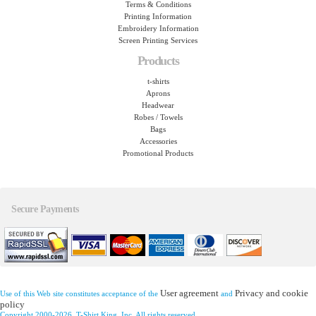
Terms & Conditions
Printing Information
Embroidery Information
Screen Printing Services
Products
t-shirts
Aprons
Headwear
Robes / Towels
Bags
Accessories
Promotional Products
Secure Payments
User agreement
Privacy and cookie
Use of this Web site constitutes acceptance of the
and
policy
Copyright 2000-2026, T-Shirt King, Inc. All rights reserved