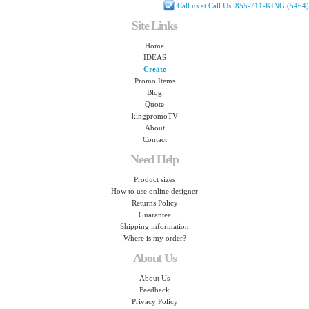
Call us at Call Us: 855-711-KING (5464)
Site Links
Home
IDEAS
Create
Promo Items
Blog
Quote
kingpromoTV
About
Contact
Need Help
Product sizes
How to use online designer
Returns Policy
Guarantee
Shipping information
Where is my order?
About Us
About Us
Feedback
Privacy Policy