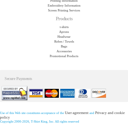
Printing Information
Embroidery Information
Screen Printing Services
Products
t-shirts
Aprons
Headwear
Robes / Towels
Bags
Accessories
Promotional Products
Secure Payments
User agreement
Privacy and cookie
Use of this Web site constitutes acceptance of the
and
policy
Copyright 2000-2026, T-Shirt King, Inc. All rights reserved