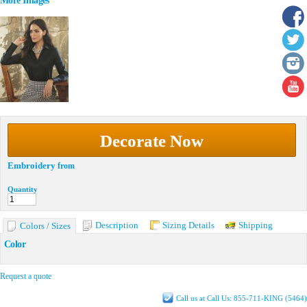
More Images
Decorate Now
Embroidery
from
Quantity
Description
Sizing Details
Shipping
Colors / Sizes
Color
Request a quote
Call us at Call Us: 855-711-KING (5464)