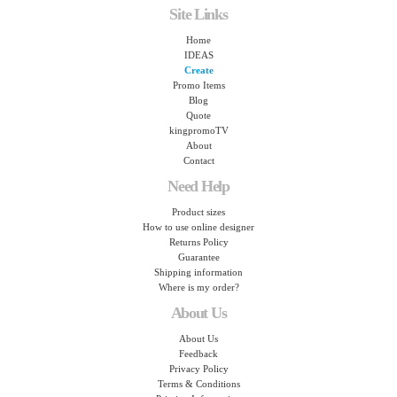
Site Links
Home
IDEAS
Create
Promo Items
Blog
Quote
kingpromoTV
About
Contact
Need Help
Product sizes
How to use online designer
Returns Policy
Guarantee
Shipping information
Where is my order?
About Us
About Us
Feedback
Privacy Policy
Terms & Conditions