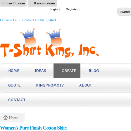
Cart: 0 item
0 recent items
Login
Register
Call us at Call Us: 855-711-KING (5464)
HOME
IDEAS
CREATE
BLOG
QUOTE
KINGPROMOTV
ABOUT
CONTACT
Home
Women's Pure Finish Cotton Shirt