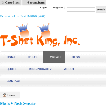
Cart: 0 item
0 recent items
Login
Register
Call us at Call Us: 855-711-KING (5464)
HOME
IDEAS
CREATE
BLOG
QUOTE
KINGPROMOTV
ABOUT
CONTACT
Home
Men's V-Neck Sweater