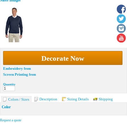
More Images
Decorate Now
Embroidery
from
Screen Printing
from
Quantity
Description
Sizing Details
Shipping
Colors / Sizes
Color
Request a quote