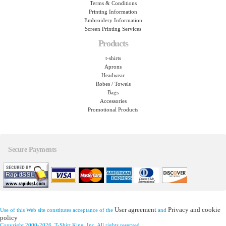
Terms & Conditions
Printing Information
Embroidery Information
Screen Printing Services
Products
t-shirts
Aprons
Headwear
Robes / Towels
Bags
Accessories
Promotional Products
Secure Payments
User agreement
Privacy and cookie
Use of this Web site constitutes acceptance of the
and
policy
Copyright 2000-2026, T-Shirt King, Inc. All rights reserved