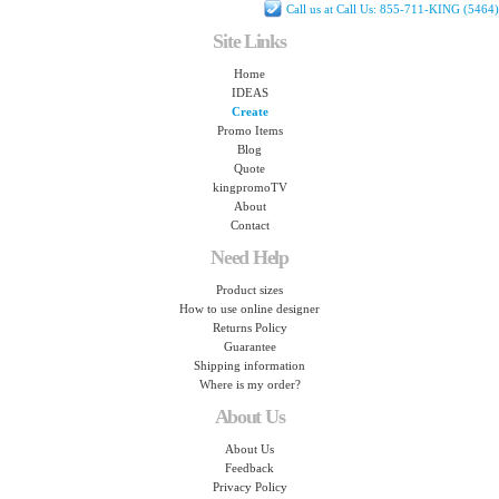
Call us at Call Us: 855-711-KING (5464)
Site Links
Home
IDEAS
Create
Promo Items
Blog
Quote
kingpromoTV
About
Contact
Need Help
Product sizes
How to use online designer
Returns Policy
Guarantee
Shipping information
Where is my order?
About Us
About Us
Feedback
Privacy Policy