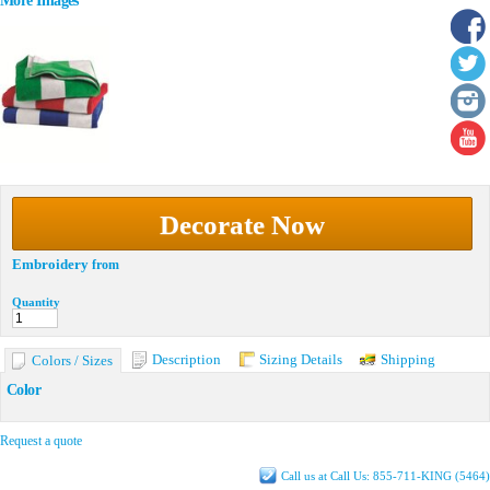
More Images
Decorate Now
Embroidery
from
Quantity
Description
Sizing Details
Shipping
Colors / Sizes
Color
Request a quote
Call us at Call Us: 855-711-KING (5464)