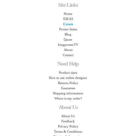
Site Links
Home
IDEAS
Create
Promo Items
Blog
Quote
kingpromoTV
About
Contact
Need Help
Product sizes
How to use online designer
Returns Policy
Guarantee
Shipping information
Where is my order?
About Us
About Us
Feedback
Privacy Policy
Terms & Conditions