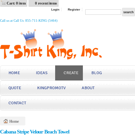
Cart: 0 item
0 recent items
Login
Register
Call us at Call Us: 855-711-KING (5464)
HOME
IDEAS
CREATE
BLOG
QUOTE
KINGPROMOTV
ABOUT
CONTACT
Home
Cabana Stripe Velour Beach Towel