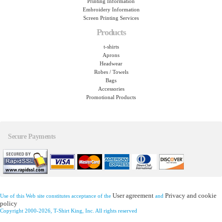
Printing Information
Embroidery Information
Screen Printing Services
Products
t-shirts
Aprons
Headwear
Robes / Towels
Bags
Accessories
Promotional Products
Secure Payments
User agreement
Privacy and cookie
Use of this Web site constitutes acceptance of the
and
policy
Copyright 2000-2026, T-Shirt King, Inc. All rights reserved