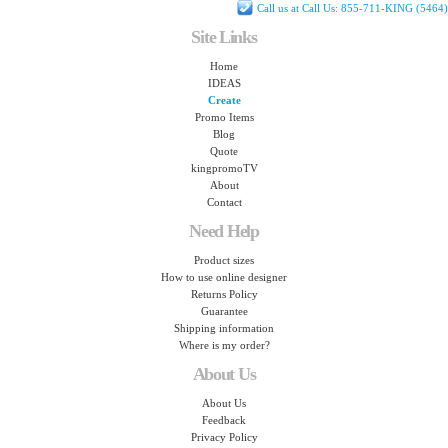
Call us at Call Us: 855-711-KING (5464)
Site Links
Home
IDEAS
Create
Promo Items
Blog
Quote
kingpromoTV
About
Contact
Need Help
Product sizes
How to use online designer
Returns Policy
Guarantee
Shipping information
Where is my order?
About Us
About Us
Feedback
Privacy Policy