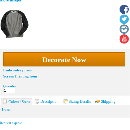
More Images
Decorate Now
Embroidery
from
Screen Printing
from
Quantity
Description
Sizing Details
Shipping
Colors / Sizes
Color
Request a quote