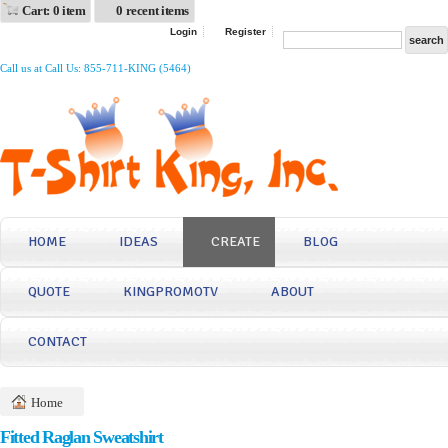
Cart: 0 item
0 recent items
Login
Register
Call us at Call Us: 855-711-KING (5464)
HOME
IDEAS
CREATE
BLOG
QUOTE
KINGPROMOTV
ABOUT
CONTACT
Home
Fitted Raglan Sweatshirt