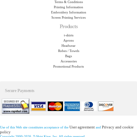
Terms & Conditions
Printing Information
Embroidery Information
Screen Printing Services
Products
t-shirts
Aprons
Headwear
Robes / Towels
Bags
Accessories
Promotional Products
Secure Payments
User agreement
Privacy and cookie
Use of this Web site constitutes acceptance of the
and
policy
Copyright 2000-2026, T-Shirt King, Inc. All rights reserved