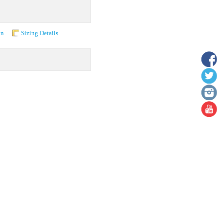
on
Sizing Details