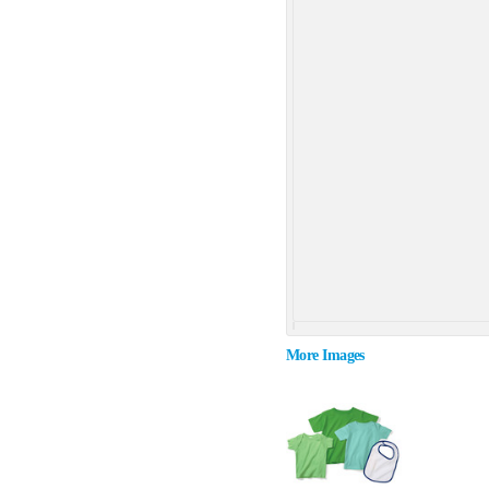
More Images