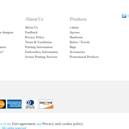
C
About Us
Products
About Us
t-shirts
e designer
Feedback
Aprons
Privacy Policy
Headwear
Terms & Conditions
Robes / Towels
ation
Printing Information
Bags
er?
Embroidery Information
Accessories
Screen Printing Services
Promotional Products
User agreement
Privacy and cookie policy
nce of the
and
 All rights reserved