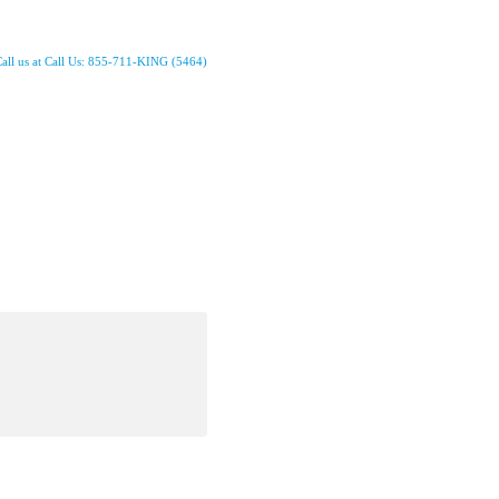
all us at Call Us: 855-711-KING (5464)