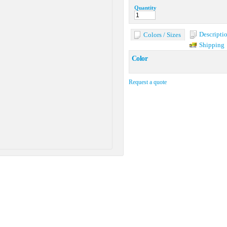
Quantity
Descripti
Colors / Sizes
Shipping
Color
Request a quote