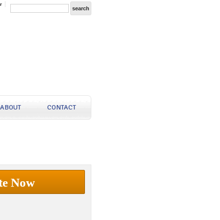
r
ABOUT
CONTACT
te Now