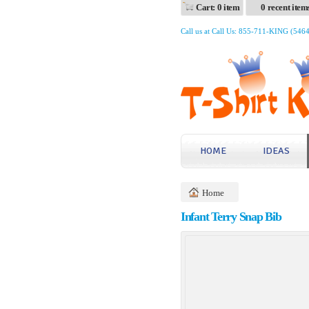
Cart: 0 item
0 recent item
Call us at Call Us: 855-711-KING (546
HOME
IDEAS
Home
Infant Terry Snap Bib