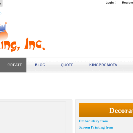
s
Login
Registe
4)
CREATE
BLOG
QUOTE
KINGPROMOTV
Decora
Embroidery
from
Screen Printing
from