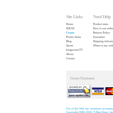
Site Links
Need Help
Home
Product sizes
IDEAS
How to use onlin
Create
Returns Policy
Promo Items
Guarantee
Blog
Shipping inform
Quote
Where is my ord
kingpromoTV
About
Contact
Secure Payments
Use of this Web site constitutes accepta
Copyright 2000-2026, T-Shirt King, Inc.