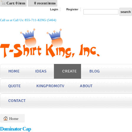
Cart: 0 item
0 recent items
Login
Register
Call us at Call Us: 855-711-KING (5464)
HOME
IDEAS
CREATE
BLOG
QUOTE
KINGPROMOTV
ABOUT
CONTACT
Home
Dominator Cap