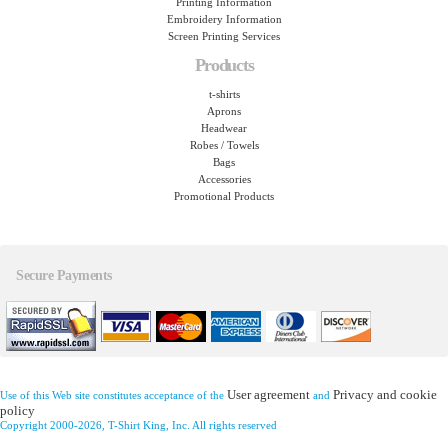
Printing Information
Embroidery Information
Screen Printing Services
Products
t-shirts
Aprons
Headwear
Robes / Towels
Bags
Accessories
Promotional Products
Secure Payments
User agreement
Privacy and cookie
Use of this Web site constitutes acceptance of the
and
policy
Copyright 2000-2026, T-Shirt King, Inc. All rights reserved