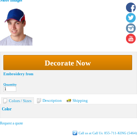
More Images
Decorate Now
Embroidery
from
Quantity
Description
Shipping
Colors / Sizes
Color
Request a quote
Call us at Call Us: 855-711-KING (5464)