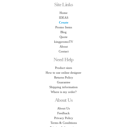
Site Links
Home
IDEAS
Create
Promo Items
Blog
Quote
kingpromoTV
About
Contact
Need Help
Product sizes
How to use online designer
Returns Policy
Guarantee
Shipping information
Where is my order?
About Us
About Us
Feedback
Privacy Policy
Terms & Conditions