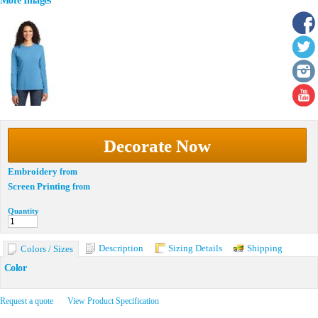
More Images
Decorate Now
Embroidery
from
Screen Printing
from
Quantity
Description
Sizing Details
Shipping
Colors / Sizes
Color
Request a quote
View Product Specification