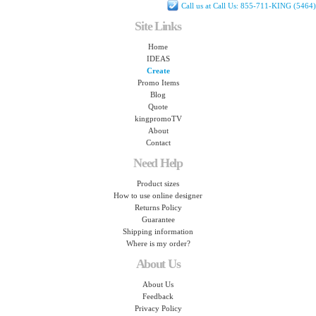
Call us at Call Us: 855-711-KING (5464)
Site Links
Home
IDEAS
Create
Promo Items
Blog
Quote
kingpromoTV
About
Contact
Need Help
Product sizes
How to use online designer
Returns Policy
Guarantee
Shipping information
Where is my order?
About Us
About Us
Feedback
Privacy Policy