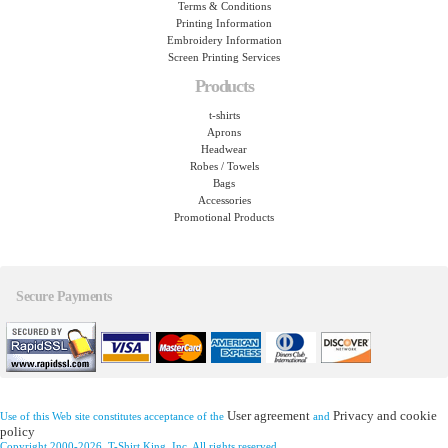
Terms & Conditions
Printing Information
Embroidery Information
Screen Printing Services
Products
t-shirts
Aprons
Headwear
Robes / Towels
Bags
Accessories
Promotional Products
Secure Payments
User agreement
Privacy and cookie
Use of this Web site constitutes acceptance of the
and
policy
Copyright 2000-2026, T-Shirt King, Inc. All rights reserved