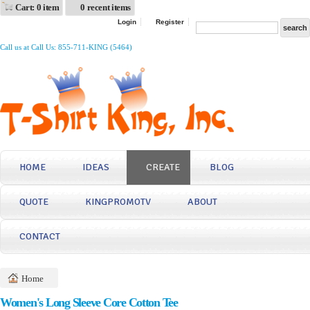
Cart: 0 item
0 recent items
Login
Register
Call us at Call Us: 855-711-KING (5464)
HOME
IDEAS
CREATE
BLOG
QUOTE
KINGPROMOTV
ABOUT
CONTACT
Home
Women's Long Sleeve Core Cotton Tee