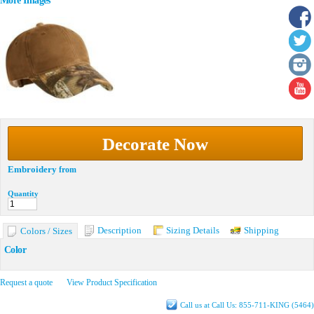
More Images
Decorate Now
Embroidery
from
Quantity
Description
Sizing Details
Shipping
Colors / Sizes
Color
Request a quote
View Product Specification
Call us at Call Us: 855-711-KING (5464)