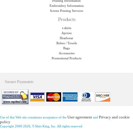
Printing Information
Embroidery Information
Screen Printing Services
Products
t-shirts
Aprons
Headwear
Robes / Towels
Bags
Accessories
Promotional Products
Secure Payments
User agreement
Privacy and cookie
Use of this Web site constitutes acceptance of the
and
policy
Copyright 2000-2026, T-Shirt King, Inc. All rights reserved