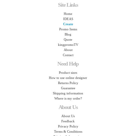
Site Links
Home
IDEAS
Create
Promo Items
Blog
Quote
kingpromoTV
About
Contact
Need Help
Product sizes
How to use online designer
Returns Policy
Guarantee
Shipping information
Where is my order?
About Us
About Us
Feedback
Privacy Policy
Terms & Conditions