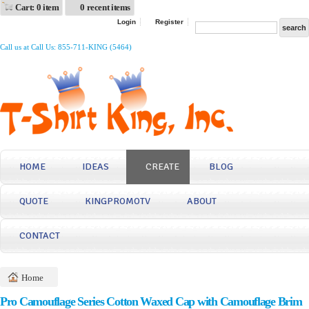
Cart: 0 item
0 recent items
Login
Register
Call us at Call Us: 855-711-KING (5464)
HOME
IDEAS
CREATE
BLOG
QUOTE
KINGPROMOTV
ABOUT
CONTACT
Home
Pro Camouflage Series Cotton Waxed Cap with Camouflage Brim