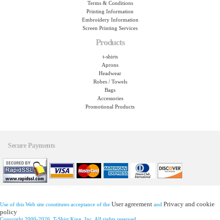
Terms & Conditions
Printing Information
Embroidery Information
Screen Printing Services
Products
t-shirts
Aprons
Headwear
Robes / Towels
Bags
Accessories
Promotional Products
Secure Payments
User agreement
Privacy and cookie
Use of this Web site constitutes acceptance of the
and
policy
Copyright 2000-2026, T-Shirt King, Inc. All rights reserved