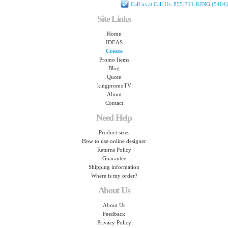
Call us at Call Us: 855-711-KING (5464)
Site Links
Home
IDEAS
Create
Promo Items
Blog
Quote
kingpromoTV
About
Contact
Need Help
Product sizes
How to use online designer
Returns Policy
Guarantee
Shipping information
Where is my order?
About Us
About Us
Feedback
Privacy Policy