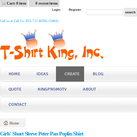
Cart: 0 item
0 recent items
Login
Register
Call us at Call Us: 855-711-KING (5464)
HOME
IDEAS
CREATE
BLOG
QUOTE
KINGPROMOTV
ABOUT
CONTACT
Home
Girls' Short Sleeve Peter Pan Poplin Shirt