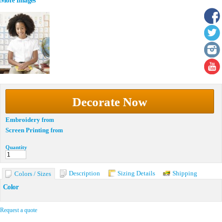
More Images
Decorate Now
Embroidery
from
Screen Printing
from
Quantity
Description
Sizing Details
Shipping
Colors / Sizes
Color
Request a quote