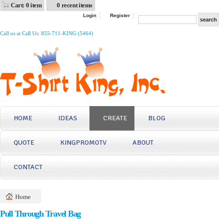
Cart: 0 item
0 recent items
Login
Register
Call us at Call Us: 855-711-KING (5464)
HOME
IDEAS
CREATE
BLOG
QUOTE
KINGPROMOTV
ABOUT
CONTACT
Home
Pull Through Travel Bag