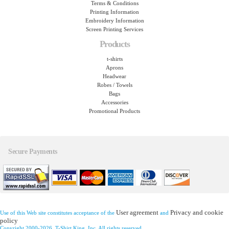
Terms & Conditions
Printing Information
Embroidery Information
Screen Printing Services
Products
t-shirts
Aprons
Headwear
Robes / Towels
Bags
Accessories
Promotional Products
Secure Payments
User agreement
Privacy and cookie
Use of this Web site constitutes acceptance of the
and
policy
Copyright 2000-2026, T-Shirt King, Inc. All rights reserved