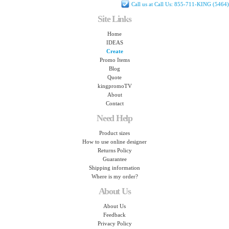
Call us at Call Us: 855-711-KING (5464)
Site Links
Home
IDEAS
Create
Promo Items
Blog
Quote
kingpromoTV
About
Contact
Need Help
Product sizes
How to use online designer
Returns Policy
Guarantee
Shipping information
Where is my order?
About Us
About Us
Feedback
Privacy Policy