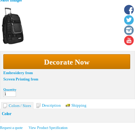
More Images
Decorate Now
Embroidery
from
Screen Printing
from
Quantity
Description
Shipping
Colors / Sizes
Color
Request a quote
View Product Specification