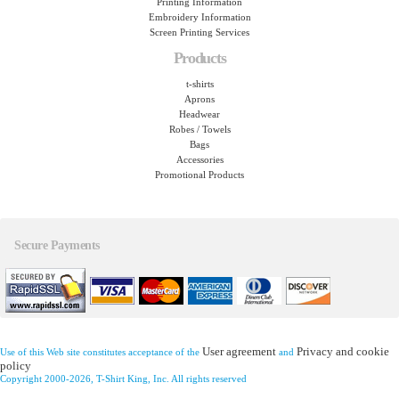
Printing Information
Embroidery Information
Screen Printing Services
Products
t-shirts
Aprons
Headwear
Robes / Towels
Bags
Accessories
Promotional Products
Secure Payments
User agreement
Privacy and cookie
Use of this Web site constitutes acceptance of the
and
policy
Copyright 2000-2026, T-Shirt King, Inc. All rights reserved