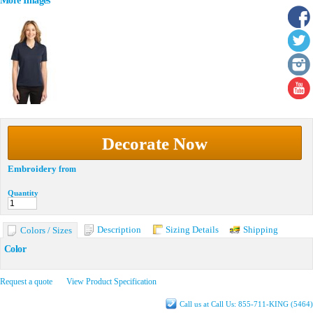
More Images
Decorate Now
Embroidery
from
Quantity
Description
Sizing Details
Shipping
Colors / Sizes
Color
Request a quote
View Product Specification
Call us at Call Us: 855-711-KING (5464)