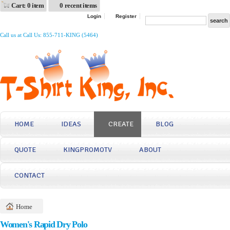
Cart: 0 item
0 recent items
Login
Register
Call us at Call Us: 855-711-KING (5464)
HOME
IDEAS
CREATE
BLOG
QUOTE
KINGPROMOTV
ABOUT
CONTACT
Home
Women's Rapid Dry Polo