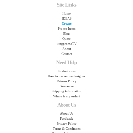
Site Links
Home
IDEAS
Create
Promo Items
Blog
Quote
kingpromoTV
About
Contact
Need Help
Product sizes
How to use online designer
Returns Policy
Guarantee
Shipping information
Where is my order?
About Us
About Us
Feedback
Privacy Policy
Terms & Conditions