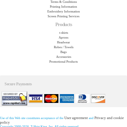
Terms & Conditions
Printing Information
Embroidery Information
Screen Printing Services
Products
t-shirts
Aprons
Headwear
Robes / Towels
Bags
Accessories
Promotional Products
Secure Payments
User agreement
Privacy and cookie
Use of this Web site constitutes acceptance of the
and
policy
Copyright 2000-2026, T-Shirt King, Inc. All rights reserved