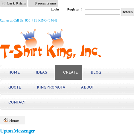
Cart: 0 item
0 recent items
Login
Register
Call us at Call Us: 855-711-KING (5464)
HOME
IDEAS
CREATE
BLOG
QUOTE
KINGPROMOTV
ABOUT
CONTACT
Home
Upton Messenger