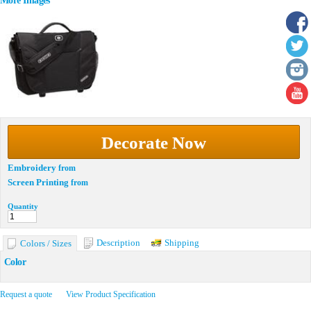
More Images
Decorate Now
Embroidery
from
Screen Printing
from
Quantity
Description
Shipping
Colors / Sizes
Color
Request a quote
View Product Specification