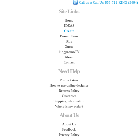
Call us at Call Us: 855-711-KING (5464)
Site Links
Home
IDEAS
Create
Promo Items
Blog
Quote
kingpromoTV
About
Contact
Need Help
Product sizes
How to use online designer
Returns Policy
Guarantee
Shipping information
Where is my order?
About Us
About Us
Feedback
Privacy Policy