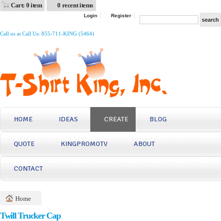
Cart: 0 item
0 recent items
Login
Register
Call us at Call Us: 855-711-KING (5464)
HOME
IDEAS
CREATE
BLOG
QUOTE
KINGPROMOTV
ABOUT
CONTACT
Home
Twill Trucker Cap