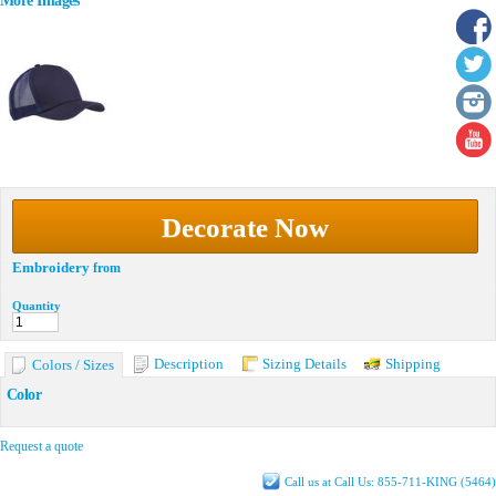
More Images
Decorate Now
Embroidery
from
Quantity
Description
Sizing Details
Shipping
Colors / Sizes
Color
Request a quote
Call us at Call Us: 855-711-KING (5464)