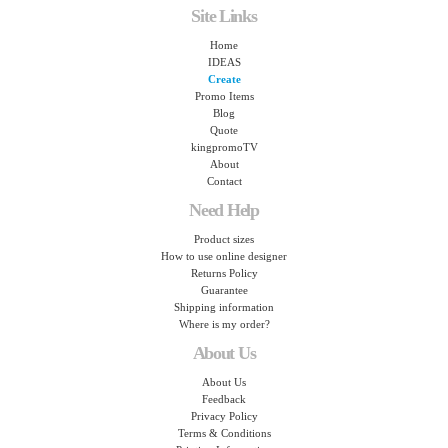
Site Links
Home
IDEAS
Create
Promo Items
Blog
Quote
kingpromoTV
About
Contact
Need Help
Product sizes
How to use online designer
Returns Policy
Guarantee
Shipping information
Where is my order?
About Us
About Us
Feedback
Privacy Policy
Terms & Conditions