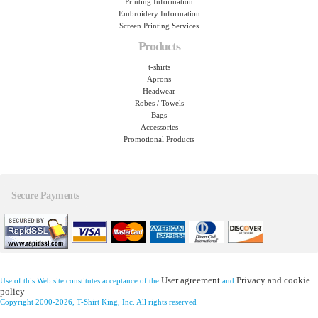
Printing Information
Embroidery Information
Screen Printing Services
Products
t-shirts
Aprons
Headwear
Robes / Towels
Bags
Accessories
Promotional Products
Secure Payments
User agreement
Privacy and cookie
Use of this Web site constitutes acceptance of the
and
policy
Copyright 2000-2026, T-Shirt King, Inc. All rights reserved