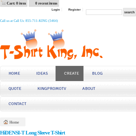
Cart: 0 item
0 recent items
Login
Register
Call us at Call Us: 855-711-KING (5464)
HOME
IDEAS
CREATE
BLOG
QUOTE
KINGPROMOTV
ABOUT
CONTACT
Home
HiDENSI-T Long Sleeve T-Shirt