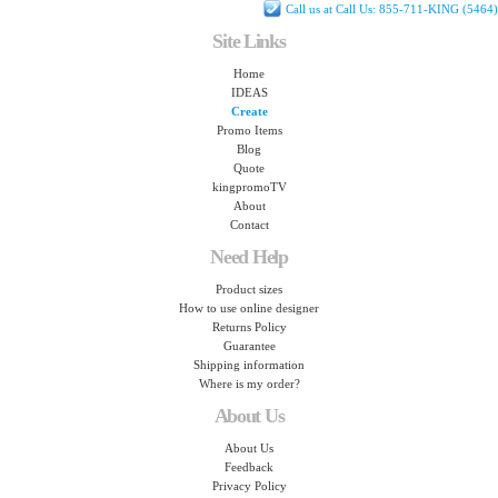
Call us at Call Us: 855-711-KING (5464)
Site Links
Home
IDEAS
Create
Promo Items
Blog
Quote
kingpromoTV
About
Contact
Need Help
Product sizes
How to use online designer
Returns Policy
Guarantee
Shipping information
Where is my order?
About Us
About Us
Feedback
Privacy Policy