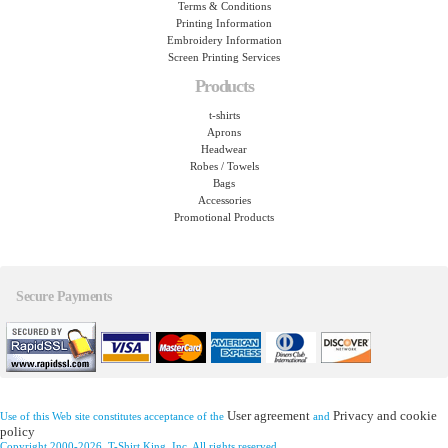
Terms & Conditions
Printing Information
Embroidery Information
Screen Printing Services
Products
t-shirts
Aprons
Headwear
Robes / Towels
Bags
Accessories
Promotional Products
Secure Payments
User agreement
Privacy and cookie
Use of this Web site constitutes acceptance of the
and
policy
Copyright 2000-2026, T-Shirt King, Inc. All rights reserved