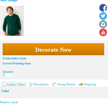
More Images
Decorate Now
Embroidery
from
Screen Printing
from
Quantity
Description
Sizing Details
Shipping
Colors / Sizes
Color
Request a quote