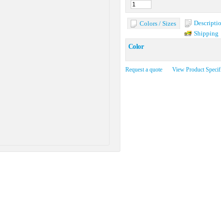
Descripti
Colors / Sizes
Shipping
Color
Request a quote
View Product Specif