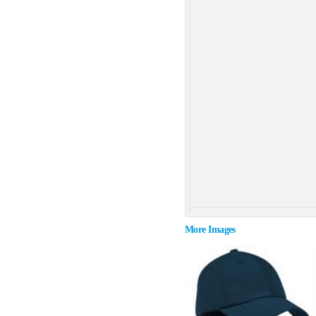
More Images