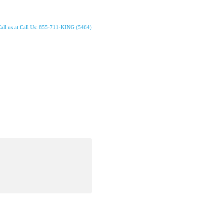
all us at Call Us: 855-711-KING (5464)