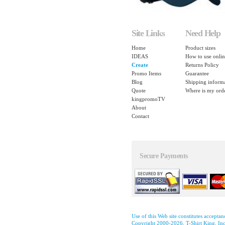
Site Links
Need Help
Home
Product sizes
IDEAS
How to use onlin
Create
Returns Policy
Promo Items
Guarantee
Blog
Shipping inform
Quote
Where is my ord
kingpromoTV
About
Contact
Secure Payments
Use of this Web site constitutes accepta
Copyright 2000-2026, T-Shirt King, Inc.