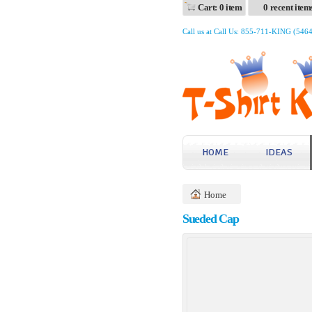
Cart: 0 item
0 recent item
Call us at Call Us: 855-711-KING (546
HOME
IDEAS
Home
Sueded Cap