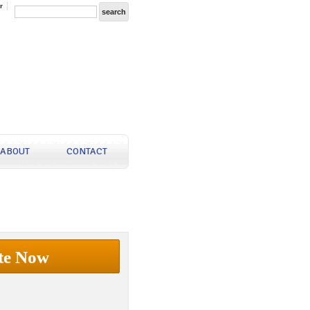
r
ABOUT
CONTACT
te Now