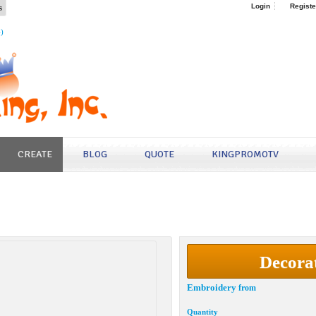
s
Login
Registe
4)
CREATE
BLOG
QUOTE
KINGPROMOTV
Decora
Embroidery
from
Quantity