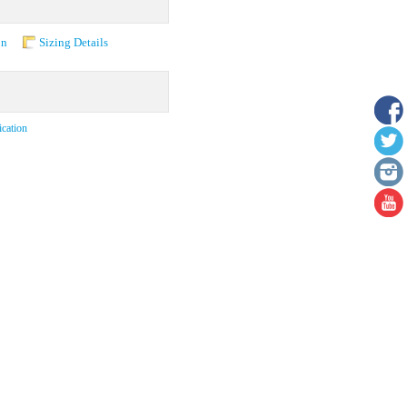
on
Sizing Details
ication