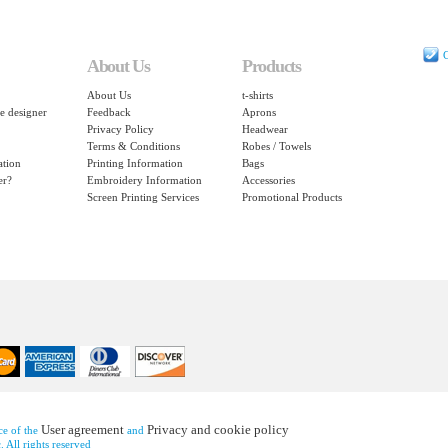
C
About Us
Products
About Us
t-shirts
e designer
Feedback
Aprons
Privacy Policy
Headwear
Terms & Conditions
Robes / Towels
ation
Printing Information
Bags
er?
Embroidery Information
Accessories
Screen Printing Services
Promotional Products
User agreement
Privacy and cookie policy
nce of the
and
 All rights reserved