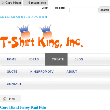
Cart: 0 item
0 recent items
Login
Register
Call us at Call Us: 855-711-KING (5464)
HOME
IDEAS
CREATE
BLOG
QUOTE
KINGPROMOTV
ABOUT
CONTACT
Home
Core Blend Jersey Knit Polo