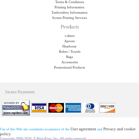
Terms & Conditions
Printing Information
Embroidery Information
Screen Printing Services
Products
t-shirts
Aprons
Headwear
Robes / Towels
Bags
Accessories
Promotional Products
Secure Payments
User agreement
Privacy and cookie
Use of this Web site constitutes acceptance of the
and
policy
Copyright 2000-2026, T-Shirt King, Inc. All rights reserved