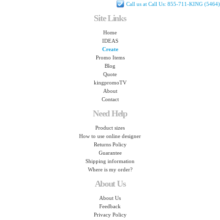
Call us at Call Us: 855-711-KING (5464)
Site Links
Home
IDEAS
Create
Promo Items
Blog
Quote
kingpromoTV
About
Contact
Need Help
Product sizes
How to use online designer
Returns Policy
Guarantee
Shipping information
Where is my order?
About Us
About Us
Feedback
Privacy Policy