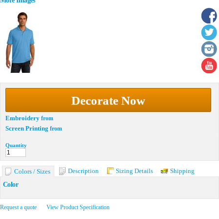
More Images
Decorate Now
Embroidery
from
Screen Printing
from
Quantity
Description
Sizing Details
Shipping
Colors / Sizes
Color
Request a quote
View Product Specification