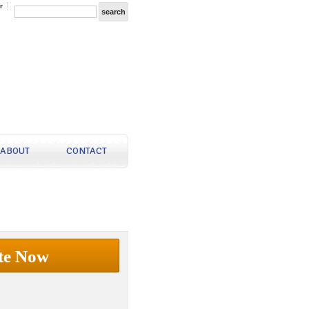
r
ABOUT
CONTACT
te Now