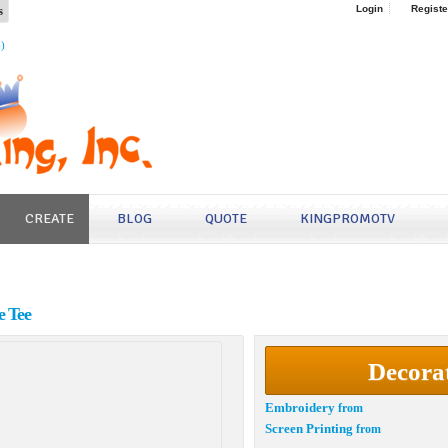
s
Login
Registe
4)
CREATE
BLOG
QUOTE
KINGPROMOTV
e Tee
Decora
Embroidery
from
Screen Printing
from