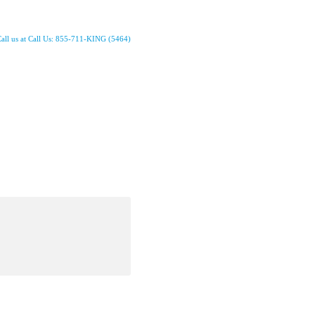
all us at Call Us: 855-711-KING (5464)