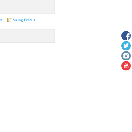
on
Sizing Details