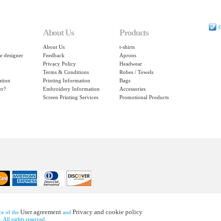
C
About Us
Products
About Us
t-shirts
e designer
Feedback
Aprons
Privacy Policy
Headwear
Terms & Conditions
Robes / Towels
ation
Printing Information
Bags
er?
Embroidery Information
Accessories
Screen Printing Services
Promotional Products
User agreement
Privacy and cookie policy
nce of the
and
 All rights reserved