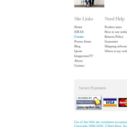
Site Links
Need Help
Home
Product sizes
IDEAS
How to use onlin
Create
Returns Policy
Promo Items
Guarantee
Blog
Shipping inform
Quote
Where is my ord
kingpromoTV
About
Contact
Secure Payments
Use of this Web site constitutes accepta
Copyright 2000-2026, T-Shirt King, Inc.