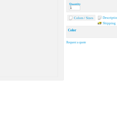
Quantity
Descripti
Colors / Sizes
Shipping
Color
Request a quote