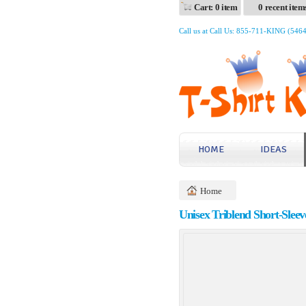
Cart: 0 item
0 recent item
Call us at Call Us: 855-711-KING (546
HOME
IDEAS
Home
Unisex Triblend Short-Sleev