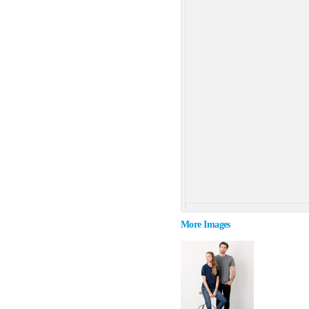
More Images