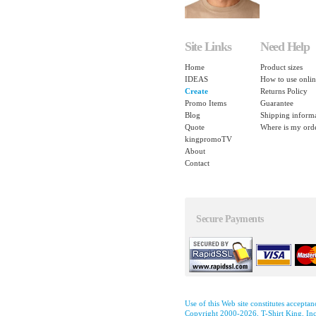
Site Links
Need Help
Home
Product sizes
IDEAS
How to use onlin
Create
Returns Policy
Promo Items
Guarantee
Blog
Shipping inform
Quote
Where is my ord
kingpromoTV
About
Contact
Secure Payments
Use of this Web site constitutes accepta
Copyright 2000-2026, T-Shirt King, Inc.