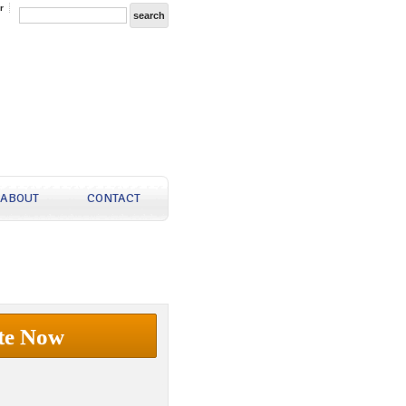
r
ABOUT
CONTACT
te Now