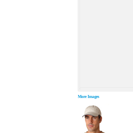
More Images