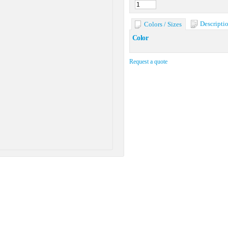
Descripti
Colors / Sizes
Color
Request a quote