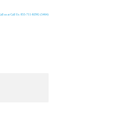
all us at Call Us: 855-711-KING (5464)