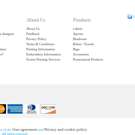
C
About Us
Products
About Us
t-shirts
e designer
Feedback
Aprons
Privacy Policy
Headwear
Terms & Conditions
Robes / Towels
ation
Printing Information
Bags
er?
Embroidery Information
Accessories
Screen Printing Services
Promotional Products
User agreement
Privacy and cookie policy
nce of the
and
 All rights reserved