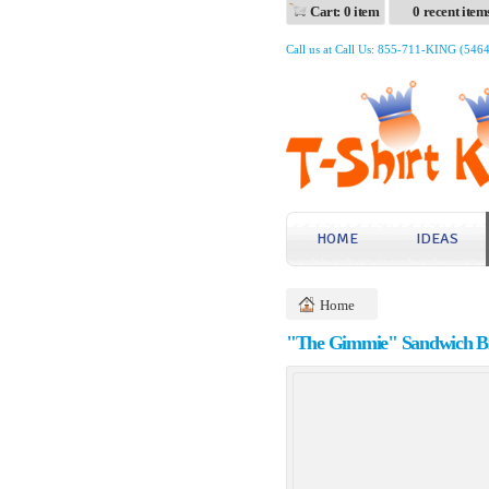
Cart: 0 item
0 recent item
Call us at Call Us: 855-711-KING (546
HOME
IDEAS
Home
"The Gimmie" Sandwich Bi