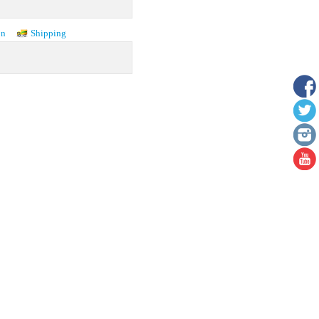
on
Shipping