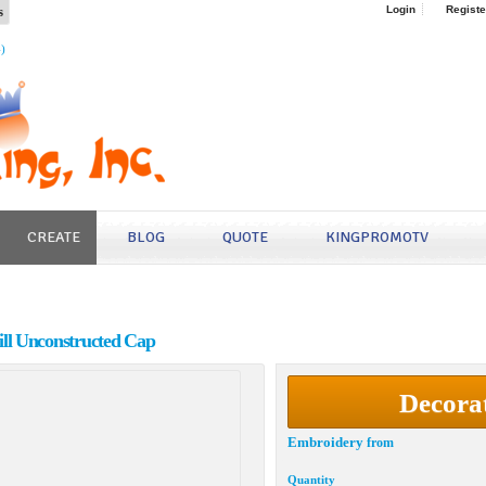
s
Login
Registe
4)
CREATE
BLOG
QUOTE
KINGPROMOTV
ll Unconstructed Cap
Decora
Embroidery
from
Quantity