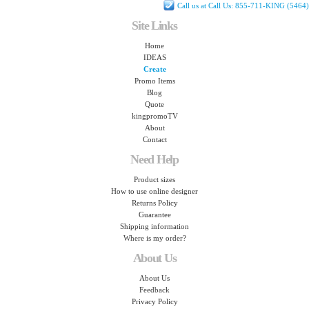
Call us at Call Us: 855-711-KING (5464)
Site Links
Home
IDEAS
Create
Promo Items
Blog
Quote
kingpromoTV
About
Contact
Need Help
Product sizes
How to use online designer
Returns Policy
Guarantee
Shipping information
Where is my order?
About Us
About Us
Feedback
Privacy Policy