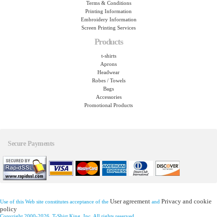
Terms & Conditions
Printing Information
Embroidery Information
Screen Printing Services
Products
t-shirts
Aprons
Headwear
Robes / Towels
Bags
Accessories
Promotional Products
Secure Payments
User agreement
Privacy and cookie
Use of this Web site constitutes acceptance of the
and
policy
Copyright 2000-2026, T-Shirt King, Inc. All rights reserved