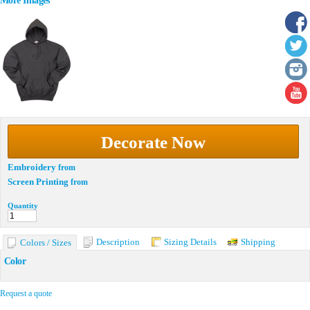
More Images
Decorate Now
Embroidery
from
Screen Printing
from
Quantity
Description
Sizing Details
Shipping
Colors / Sizes
Color
Request a quote