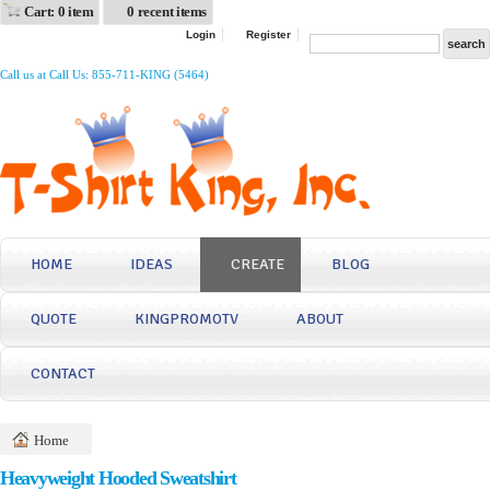
Cart: 0 item
0 recent items
Login
Register
Call us at Call Us: 855-711-KING (5464)
HOME
IDEAS
CREATE
BLOG
QUOTE
KINGPROMOTV
ABOUT
CONTACT
Home
Heavyweight Hooded Sweatshirt