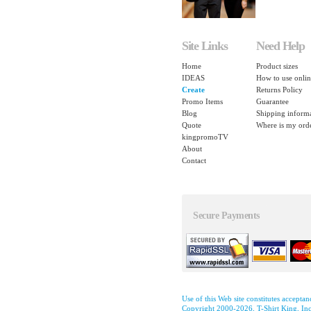
Site Links
Need Help
Home
Product sizes
IDEAS
How to use onlin
Create
Returns Policy
Promo Items
Guarantee
Blog
Shipping inform
Quote
Where is my ord
kingpromoTV
About
Contact
Secure Payments
Use of this Web site constitutes accepta
Copyright 2000-2026, T-Shirt King, Inc.