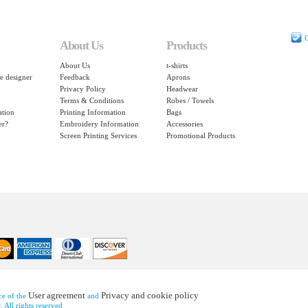
C
About Us
Products
About Us
t-shirts
e designer
Feedback
Aprons
Privacy Policy
Headwear
Terms & Conditions
Robes / Towels
ation
Printing Information
Bags
er?
Embroidery Information
Accessories
Screen Printing Services
Promotional Products
User agreement
Privacy and cookie policy
nce of the
and
 All rights reserved