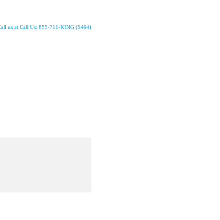
all us at Call Us: 855-711-KING (5464)