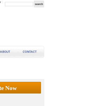
r
ABOUT
CONTACT
te Now