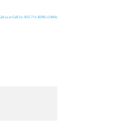
all us at Call Us: 855-711-KING (5464)