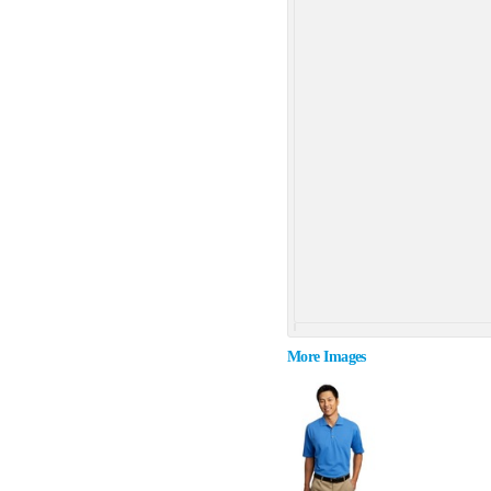
More Images