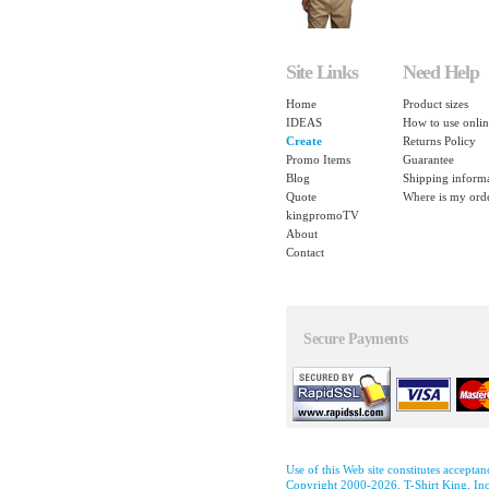
Site Links
Need Help
Home
Product sizes
IDEAS
How to use onlin
Create
Returns Policy
Promo Items
Guarantee
Blog
Shipping inform
Quote
Where is my ord
kingpromoTV
About
Contact
Secure Payments
Use of this Web site constitutes accepta
Copyright 2000-2026, T-Shirt King, Inc.