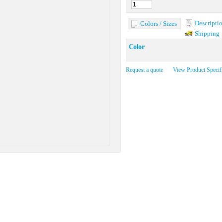
Descripti
Colors / Sizes
Shipping
Color
Request a quote
View Product Specif