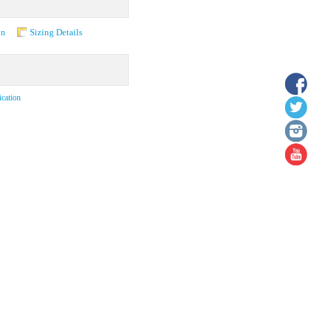
on
Sizing Details
ication