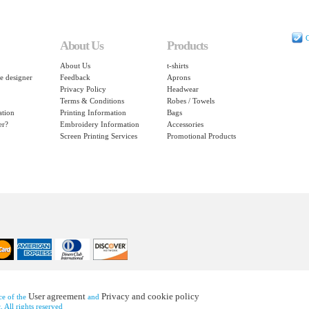
C
About Us
Products
About Us
t-shirts
e designer
Feedback
Aprons
Privacy Policy
Headwear
Terms & Conditions
Robes / Towels
ation
Printing Information
Bags
er?
Embroidery Information
Accessories
Screen Printing Services
Promotional Products
User agreement
Privacy and cookie policy
nce of the
and
 All rights reserved