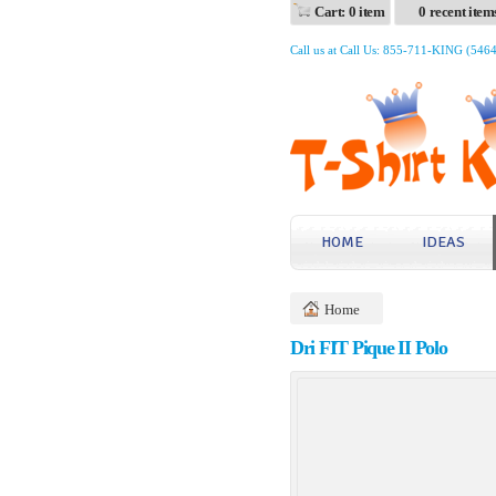
Cart: 0 item
0 recent item
Call us at Call Us: 855-711-KING (546
HOME
IDEAS
Home
Dri FIT Pique II Polo