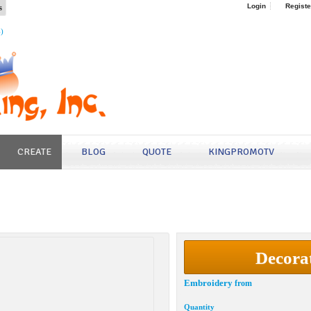
s
Login
Registe
4)
CREATE
BLOG
QUOTE
KINGPROMOTV
Decora
Embroidery
from
Quantity