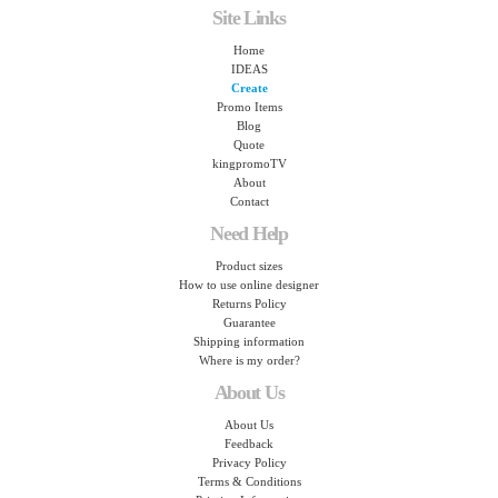
Site Links
Home
IDEAS
Create
Promo Items
Blog
Quote
kingpromoTV
About
Contact
Need Help
Product sizes
How to use online designer
Returns Policy
Guarantee
Shipping information
Where is my order?
About Us
About Us
Feedback
Privacy Policy
Terms & Conditions