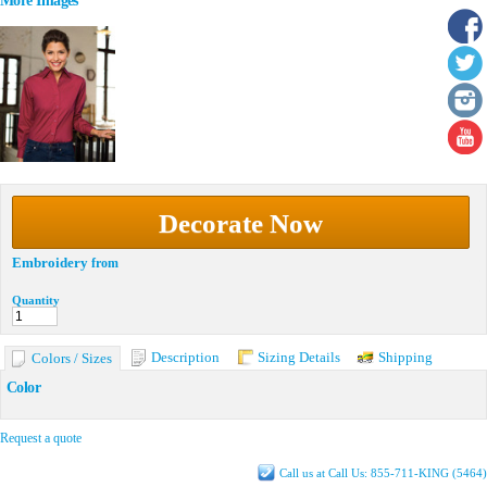
More Images
Decorate Now
Embroidery
from
Quantity
Description
Sizing Details
Shipping
Colors / Sizes
Color
Request a quote
Call us at Call Us: 855-711-KING (5464)