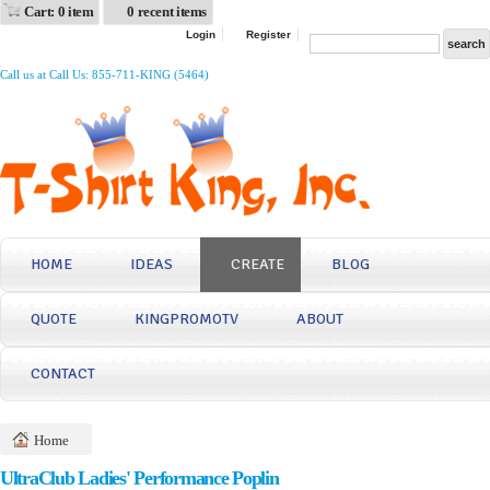
Cart: 0 item
0 recent items
Login
Register
Call us at Call Us: 855-711-KING (5464)
HOME
IDEAS
CREATE
BLOG
QUOTE
KINGPROMOTV
ABOUT
CONTACT
Home
UltraClub Ladies' Performance Poplin