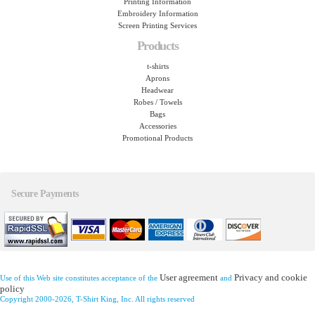
Printing Information
Embroidery Information
Screen Printing Services
Products
t-shirts
Aprons
Headwear
Robes / Towels
Bags
Accessories
Promotional Products
Secure Payments
User agreement
Privacy and cookie
Use of this Web site constitutes acceptance of the
and
policy
Copyright 2000-2026, T-Shirt King, Inc. All rights reserved