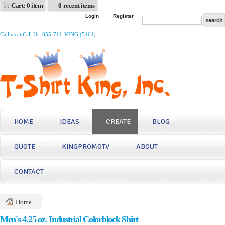
Cart: 0 item
0 recent items
Login
Register
Call us at Call Us: 855-711-KING (5464)
HOME
IDEAS
CREATE
BLOG
QUOTE
KINGPROMOTV
ABOUT
CONTACT
Home
Men's 4.25 oz. Industrial Colorblock Shirt