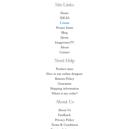
Site Links
Home
IDEAS
Create
Promo Items
Blog
Quote
kingpromoTV
About
Contact
Need Help
Product sizes
How to use online designer
Returns Policy
Guarantee
Shipping information
Where is my order?
About Us
About Us
Feedback
Privacy Policy
Terms & Conditions