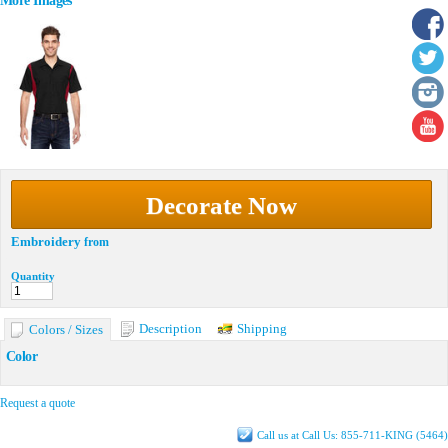
More Images
Decorate Now
Embroidery
from
Quantity
Description
Shipping
Colors / Sizes
Color
Request a quote
Call us at Call Us: 855-711-KING (5464)