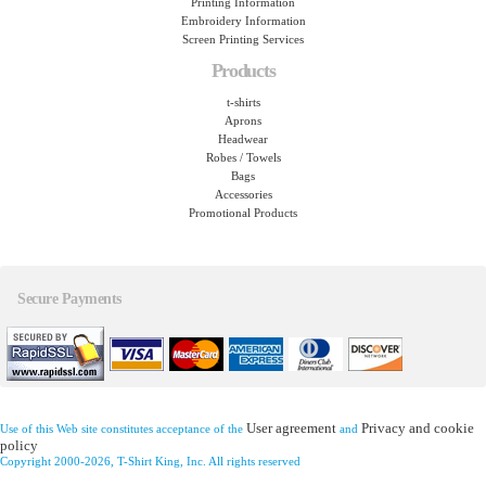
Printing Information
Embroidery Information
Screen Printing Services
Products
t-shirts
Aprons
Headwear
Robes / Towels
Bags
Accessories
Promotional Products
Secure Payments
User agreement
Privacy and cookie
Use of this Web site constitutes acceptance of the
and
policy
Copyright 2000-2026, T-Shirt King, Inc. All rights reserved