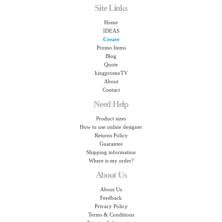
Site Links
Home
IDEAS
Create
Promo Items
Blog
Quote
kingpromoTV
About
Contact
Need Help
Product sizes
How to use online designer
Returns Policy
Guarantee
Shipping information
Where is my order?
About Us
About Us
Feedback
Privacy Policy
Terms & Conditions