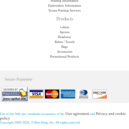
Printing Information
Embroidery Information
Screen Printing Services
Products
t-shirts
Aprons
Headwear
Robes / Towels
Bags
Accessories
Promotional Products
Secure Payments
User agreement
Privacy and cookie
Use of this Web site constitutes acceptance of the
and
policy
Copyright 2000-2026, T-Shirt King, Inc. All rights reserved