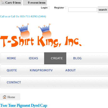
Cart: 0 item
0 recent items
Login
Register
Call us at Call Us: 855-711-KING (5464)
HOME
IDEAS
CREATE
BLOG
QUOTE
KINGPROMOTV
ABOUT
CONTACT
Home
Two Tone Pigment Dyed Cap