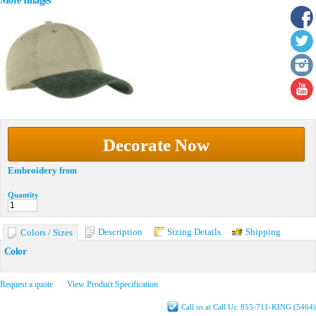
More Images
Decorate Now
Embroidery
from
Quantity
Description
Sizing Details
Shipping
Colors / Sizes
Color
Request a quote
View Product Specification
Call us at Call Us: 855-711-KING (5464)