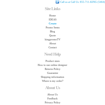
Call us at Call Us: 855-711-KING (5464)
Site Links
Home
IDEAS
Create
Promo Items
Blog
Quote
kingpromoTV
About
Contact
Need Help
Product sizes
How to use online designer
Returns Policy
Guarantee
Shipping information
Where is my order?
About Us
About Us
Feedback
Privacy Policy