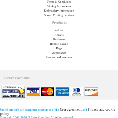
Terms & Conditions
Printing Information
Embroidery Information
Screen Printing Services
Products
t-shirts
Aprons
Headwear
Robes / Towels
Bags
Accessories
Promotional Products
Secure Payments
User agreement
Privacy and cookie
Use of this Web site constitutes acceptance of the
and
policy
Copyright 2000-2026, T-Shirt King, Inc. All rights reserved