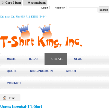
Cart: 0 item
0 recent items
Login
Register
Call us at Call Us: 855-711-KING (5464)
HOME
IDEAS
CREATE
BLOG
QUOTE
KINGPROMOTV
ABOUT
CONTACT
Home
Unisex Essential-T T-Shirt