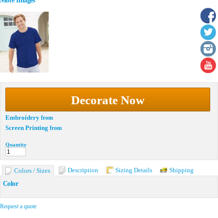
More Images
Decorate Now
Embroidery
from
Screen Printing
from
Quantity
Description
Sizing Details
Shipping
Colors / Sizes
Color
Request a quote