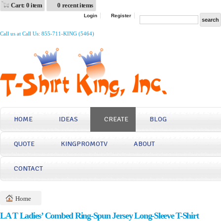
Cart: 0 item
0 recent items
Login
Register
Call us at Call Us: 855-711-KING (5464)
HOME
IDEAS
CREATE
BLOG
QUOTE
KINGPROMOTV
ABOUT
CONTACT
Home
LA T Ladies’ Combed Ring-Spun Jersey Long-Sleeve T-Shirt