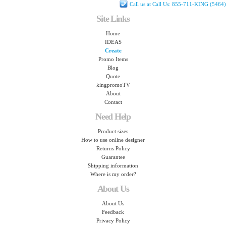
Call us at Call Us: 855-711-KING (5464)
Site Links
Home
IDEAS
Create
Promo Items
Blog
Quote
kingpromoTV
About
Contact
Need Help
Product sizes
How to use online designer
Returns Policy
Guarantee
Shipping information
Where is my order?
About Us
About Us
Feedback
Privacy Policy