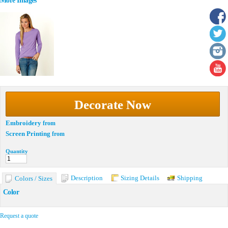
More Images
Decorate Now
Embroidery
from
Screen Printing
from
Quantity
Description
Sizing Details
Shipping
Colors / Sizes
Color
Request a quote