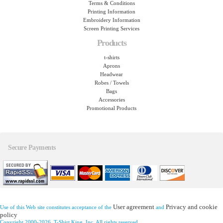
Terms & Conditions
Printing Information
Embroidery Information
Screen Printing Services
Products
t-shirts
Aprons
Headwear
Robes / Towels
Bags
Accessories
Promotional Products
Secure Payments
User agreement
Privacy and cookie
Use of this Web site constitutes acceptance of the
and
policy
Copyright 2000-2026, T-Shirt King, Inc. All rights reserved