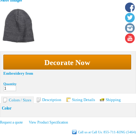
More Images
Decorate Now
Embroidery
from
Quantity
Description
Sizing Details
Shipping
Colors / Sizes
Color
Request a quote
View Product Specification
Call us at Call Us: 855-711-KING (5464)