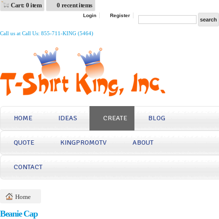
Cart: 0 item
0 recent items
Login
Register
Call us at Call Us: 855-711-KING (5464)
HOME
IDEAS
CREATE
BLOG
QUOTE
KINGPROMOTV
ABOUT
CONTACT
Home
Beanie Cap