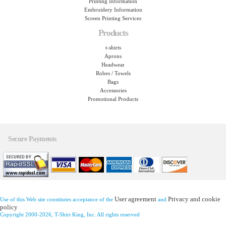
Printing Information
Embroidery Information
Screen Printing Services
Products
t-shirts
Aprons
Headwear
Robes / Towels
Bags
Accessories
Promotional Products
Secure Payments
User agreement
Privacy and cookie
Use of this Web site constitutes acceptance of the
and
policy
Copyright 2000-2026, T-Shirt King, Inc. All rights reserved