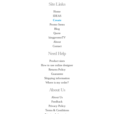
Site Links
Home
IDEAS
Create
Promo Items
Blog
Quote
kingpromoTV
About
Contact
Need Help
Product sizes
How to use online designer
Returns Policy
Guarantee
Shipping information
Where is my order?
About Us
About Us
Feedback
Privacy Policy
Terms & Conditions