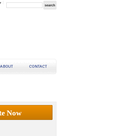
r
ABOUT
CONTACT
te Now