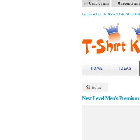
Cart: 0 item
0 recent item
Call us at Call Us: 855-711-KING (546
HOME
IDEAS
Home
Next Level Men's Premium 