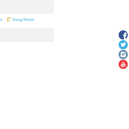
on
Sizing Details