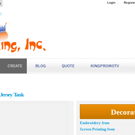
s
Login
Registe
4)
CREATE
BLOG
QUOTE
KINGPROMOTV
Jersey Tank
Decora
Embroidery
from
Screen Printing
from