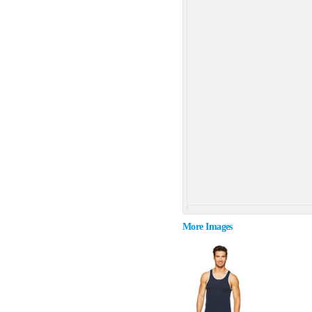
More Images