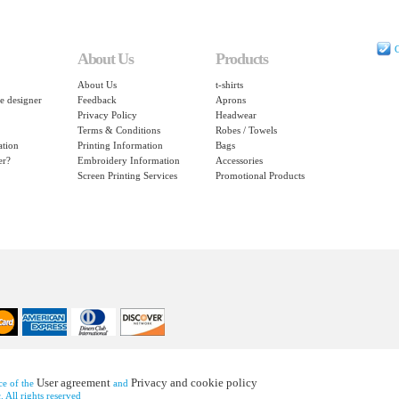
C
About Us
Products
About Us
t-shirts
e designer
Feedback
Aprons
Privacy Policy
Headwear
Terms & Conditions
Robes / Towels
ation
Printing Information
Bags
er?
Embroidery Information
Accessories
Screen Printing Services
Promotional Products
User agreement
Privacy and cookie policy
nce of the
and
 All rights reserved