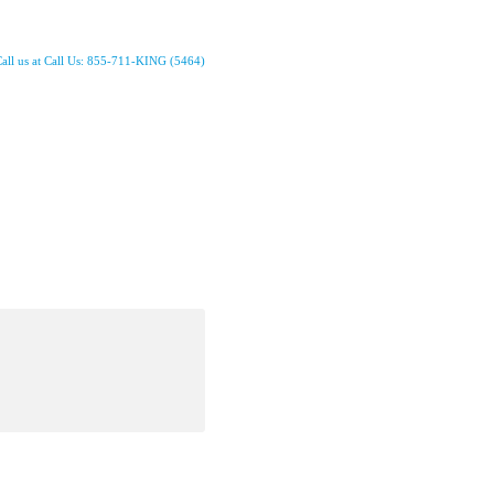
all us at Call Us: 855-711-KING (5464)