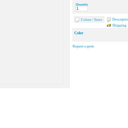
Quantity
Descripti
Colors / Sizes
Shipping
Color
Request a quote