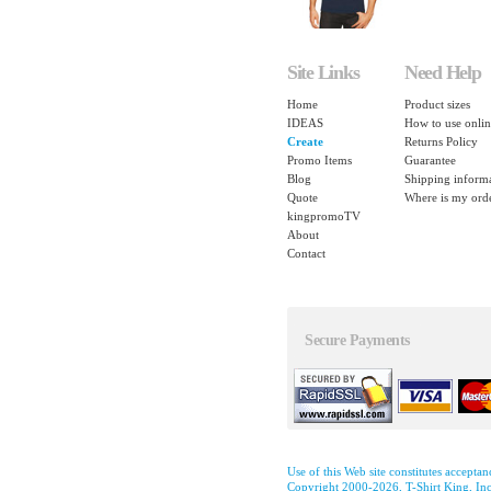
Site Links
Need Help
Home
Product sizes
IDEAS
How to use onlin
Create
Returns Policy
Promo Items
Guarantee
Blog
Shipping inform
Quote
Where is my ord
kingpromoTV
About
Contact
Secure Payments
Use of this Web site constitutes accepta
Copyright 2000-2026, T-Shirt King, Inc.