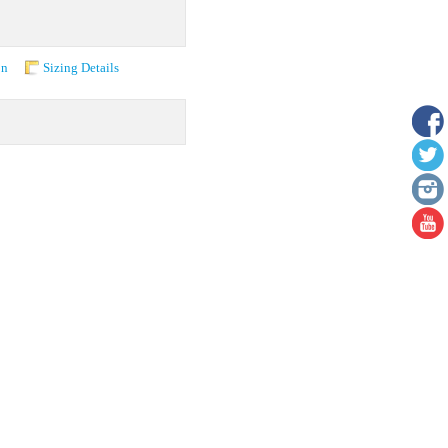
on
Sizing Details