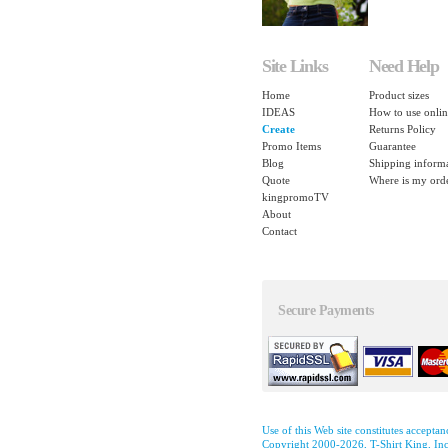
Site Links
Need Help
Home
Product sizes
IDEAS
How to use onlin
Create
Returns Policy
Promo Items
Guarantee
Blog
Shipping inform
Quote
Where is my ord
kingpromoTV
About
Contact
Secure Payments
Use of this Web site constitutes accepta
Copyright 2000-2026, T-Shirt King, Inc.