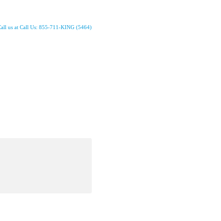
all us at Call Us: 855-711-KING (5464)