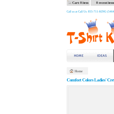
Cart: 0 item
0 recent item
Call us at Call Us: 855-711-KING (546
HOME
IDEAS
Home
Comfort Colors Ladies' Cre