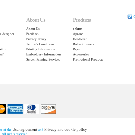
C
About Us
Products
About Us
t-shirts
e designer
Feedback
Aprons
Privacy Policy
Headwear
Terms & Conditions
Robes / Towels
ation
Printing Information
Bags
er?
Embroidery Information
Accessories
Screen Printing Services
Promotional Products
User agreement
Privacy and cookie policy
nce of the
and
 All rights reserved