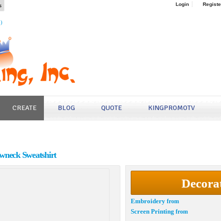
s
Login
Registe
4)
CREATE
BLOG
QUOTE
KINGPROMOTV
wneck Sweatshirt
Decora
Embroidery
from
Screen Printing
from