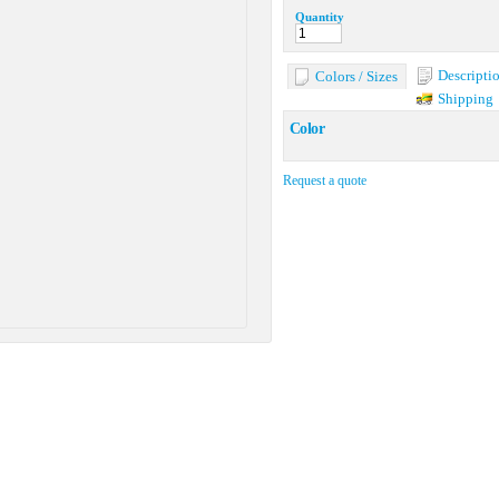
Quantity
Descripti
Colors / Sizes
Shipping
Color
Request a quote