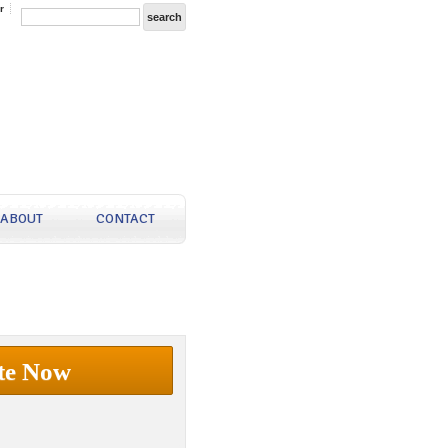
r
ABOUT
CONTACT
te Now