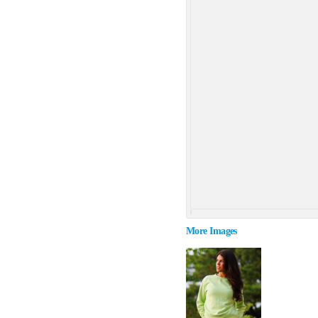
More Images