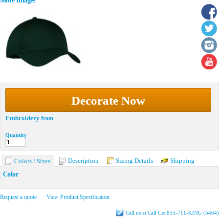
More Images
Decorate Now
Embroidery
from
Quantity
Description
Sizing Details
Shipping
Colors / Sizes
Color
Request a quote
View Product Specification
Call us at Call Us: 855-711-KING (5464)