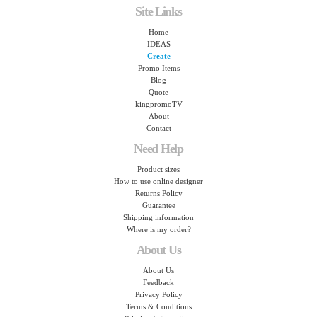
Site Links
Home
IDEAS
Create
Promo Items
Blog
Quote
kingpromoTV
About
Contact
Need Help
Product sizes
How to use online designer
Returns Policy
Guarantee
Shipping information
Where is my order?
About Us
About Us
Feedback
Privacy Policy
Terms & Conditions