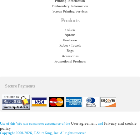
Printing Information
Embroidery Information
Screen Printing Services
Products
t-shirts
Aprons
Headwear
Robes / Towels
Bags
Accessories
Promotional Products
Secure Payments
User agreement
Privacy and cookie
Use of this Web site constitutes acceptance of the
and
policy
Copyright 2000-2026, T-Shirt King, Inc. All rights reserved