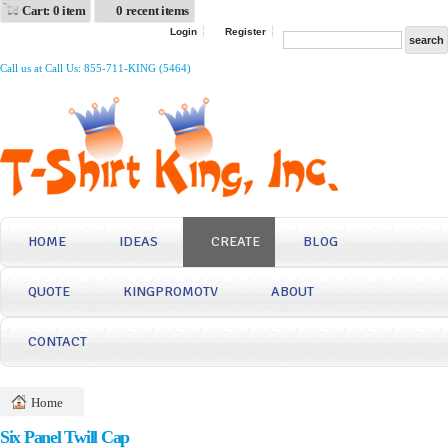
Cart: 0 item
0 recent items
Login
Register
Call us at Call Us: 855-711-KING (5464)
HOME
IDEAS
CREATE
BLOG
QUOTE
KINGPROMOTV
ABOUT
CONTACT
Home
Six Panel Twill Cap