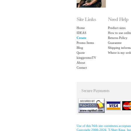
Site Links
Need Help
Home
Product sizes
IDEAS
How to use onlin
Create
Returns Policy
Promo Items
Guarantee
Blog
Shipping inform
Quote
Where is my ord
kingpromoTV
About
Contact
Secure Payments
Use of this Web site constitutes accepta
Copyright 2000-2026, T-Shirt King, Inc.