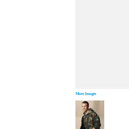
More Images