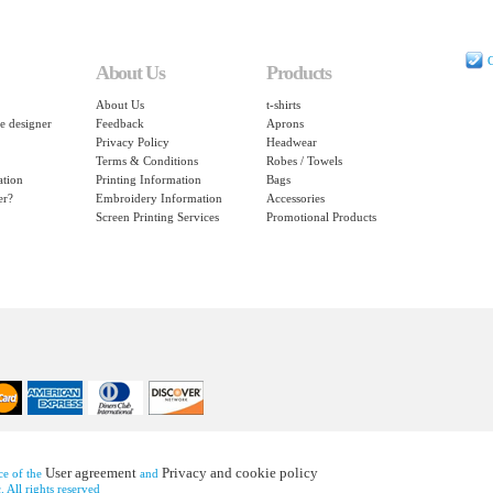
C
About Us
Products
About Us
t-shirts
e designer
Feedback
Aprons
Privacy Policy
Headwear
Terms & Conditions
Robes / Towels
ation
Printing Information
Bags
er?
Embroidery Information
Accessories
Screen Printing Services
Promotional Products
User agreement
Privacy and cookie policy
nce of the
and
 All rights reserved