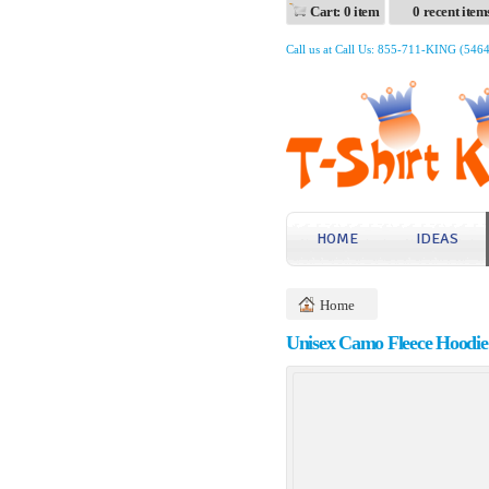
Cart: 0 item
0 recent item
Call us at Call Us: 855-711-KING (546
HOME
IDEAS
Home
Unisex Camo Fleece Hoodie