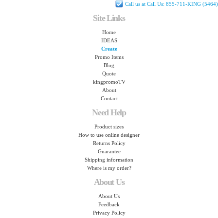
Call us at Call Us: 855-711-KING (5464)
Site Links
Home
IDEAS
Create
Promo Items
Blog
Quote
kingpromoTV
About
Contact
Need Help
Product sizes
How to use online designer
Returns Policy
Guarantee
Shipping information
Where is my order?
About Us
About Us
Feedback
Privacy Policy