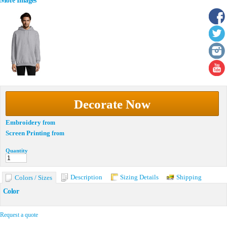
More Images
Decorate Now
Embroidery
from
Screen Printing
from
Quantity
Description
Sizing Details
Shipping
Colors / Sizes
Color
Request a quote