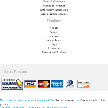
Terms & Conditions
Printing Information
Embroidery Information
Screen Printing Services
Products
t-shirts
Aprons
Headwear
Robes / Towels
Bags
Accessories
Promotional Products
Secure Payments
User agreement
Privacy and cookie
Use of this Web site constitutes acceptance of the
and
policy
Copyright 2000-2026, T-Shirt King, Inc. All rights reserved