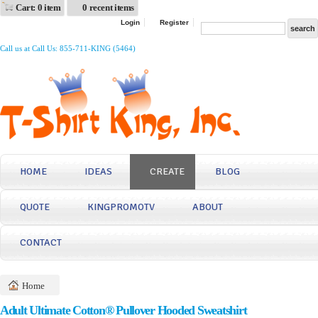
Cart: 0 item
0 recent items
Login
Register
Call us at Call Us: 855-711-KING (5464)
HOME
IDEAS
CREATE
BLOG
QUOTE
KINGPROMOTV
ABOUT
CONTACT
Home
Adult Ultimate Cotton® Pullover Hooded Sweatshirt