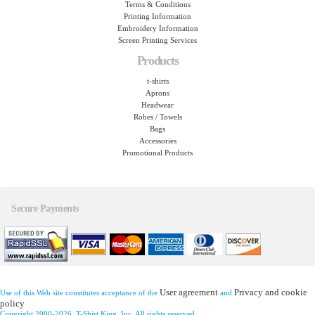
Terms & Conditions
Printing Information
Embroidery Information
Screen Printing Services
Products
t-shirts
Aprons
Headwear
Robes / Towels
Bags
Accessories
Promotional Products
Secure Payments
User agreement
Privacy and cookie
Use of this Web site constitutes acceptance of the
and
policy
Copyright 2000-2026, T-Shirt King, Inc. All rights reserved