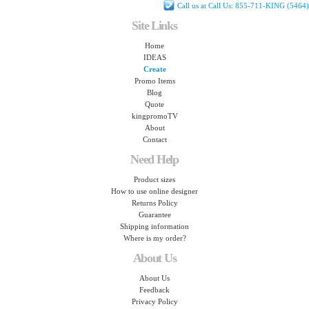
Call us at Call Us: 855-711-KING (5464)
Site Links
Home
IDEAS
Create
Promo Items
Blog
Quote
kingpromoTV
About
Contact
Need Help
Product sizes
How to use online designer
Returns Policy
Guarantee
Shipping information
Where is my order?
About Us
About Us
Feedback
Privacy Policy