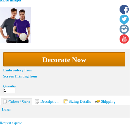
More Images
Decorate Now
Embroidery
from
Screen Printing
from
Quantity
Description
Sizing Details
Shipping
Colors / Sizes
Color
Request a quote