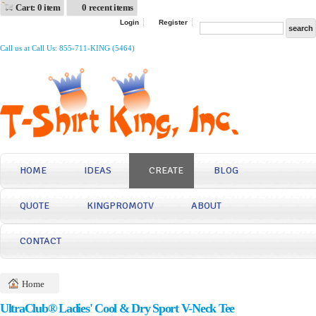
Cart: 0 item
0 recent items
Login
Register
Call us at Call Us: 855-711-KING (5464)
HOME
IDEAS
CREATE
BLOG
QUOTE
KINGPROMOTV
ABOUT
CONTACT
Home
UltraClub® Ladies' Cool & Dry Sport V-Neck Tee